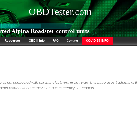
OBDTester.com
ed Alpina Roadster control units
Resources
OBD-II info
FAQ
Contact
COVID-19 INFO
 is not connected with car manufacturers in any way. This page uses trademarks t
her owners in nominative fair use to identify car models.