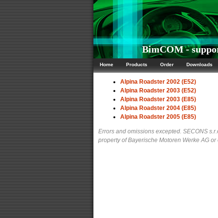
BimCOM - support
Home
Products
Order
Downloads
Alpina Roadster 2002 (E52)
Alpina Roadster 2003 (E52)
Alpina Roadster 2003 (E85)
Alpina Roadster 2004 (E85)
Alpina Roadster 2005 (E85)
Errors and omissions excepted. SECONS s.r.o.
property of Bayerische Motoren Werke AG or ot