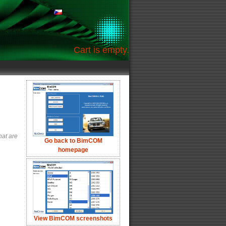
Cart is empty.
hat are
Go back to BimCOM
homepage
View BimCOM screenshots