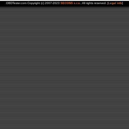
OBDTester.com Copyright (c) 2007-2023
SECONS s.r.o.
. All rights reserved. [
Legal info
]