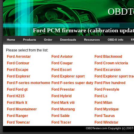
OBDTe
Ford PCM firmware (calibration updat
Home
Products
Order
Downloads
Resources
OBD-II info
F
Please select from the list:
Ford Aerostar
Ford Aviator
Ford Blackwood
Ford Contour
Ford Cougar
Ford Crown victoria
Ford Escape
Ford Escort
Ford Excursion
Ford Explorer
Ford Explorer sport
Ford Explorer sport tra
Ford F-series motorhome
Ford F-series super duty
Ford Five hundred
Ford Ford gt
Ford Freestar
Ford Freestyle
Ford H215
Ford Hybrid
Ford Ls
Ford Mark lt
Ford Mark viii
Ford Milan
Ford Mountaineer
Ford Mustang
Ford Mystique
Ford Ranger
Ford Sable
Ford Taurus
Ford Towncar
Ford Tracer
Ford Windstar
OBDTester.com Copyright (c) 200