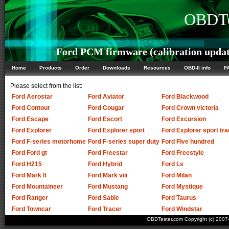
OBDTe
Ford PCM firmware (calibration updat
Home
Products
Order
Downloads
Resources
OBD-II info
F
Please select from the list:
Ford Aerostar
Ford Aviator
Ford Blackwood
Ford Contour
Ford Cougar
Ford Crown victoria
Ford Escape
Ford Escort
Ford Excursion
Ford Explorer
Ford Explorer sport
Ford Explorer sport tra
Ford F-series motorhome
Ford F-series super duty
Ford Five hundred
Ford Ford gt
Ford Freestar
Ford Freestyle
Ford H215
Ford Hybrid
Ford Ls
Ford Mark lt
Ford Mark viii
Ford Milan
Ford Mountaineer
Ford Mustang
Ford Mystique
Ford Ranger
Ford Sable
Ford Taurus
Ford Towncar
Ford Tracer
Ford Windstar
OBDTester.com Copyright (c) 200