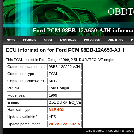
OBDTe
Ford PCM 98BB-12A650-AJH informa
Home
Products
Order
Downloads
Resources
OBD-II info
F
ECU information for Ford PCM 98BB-12A650-AJH
This PCM is used in Ford Cougar 1999, 2.5L DURATEC_VE engine.
Control unit part number
98BB-12A650-AJH
Control unit type
PCM
Control unit catchword
KKT7
Vehicle
Ford Cougar
Model year
1999
Engine
2.5L DURATEC_VE
Hardware type
MLF-4G2
Update available?
YES
Update part number
WU7A-12A650-SA
OBDTester.com Copyright (c) 200