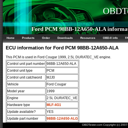
OBDTe
Ford PCM 98BB-12A650-ALA informa
Home
Products
Order
Downloads
Resources
OBD-II info
F
ECU information for Ford PCM 98BB-12A650-ALA
This PCM is used in Ford Cougar 1999, 2.5L DURATEC_VE engine.
Control unit part number
98BB-12A650-ALA
Control unit type
PCM
Control unit catchword
MJJ0
Vehicle
Ford Cougar
Model year
1999
Engine
2.5L DURATEC_VE
Hardware type
MLF-4G1
Update available?
YES
Update part number
98BB-12A650-ALG
OBDTester.com Copyright (c) 200