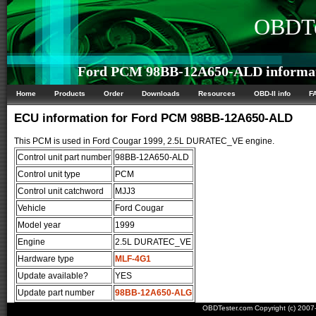
OBDTe
Ford PCM 98BB-12A650-ALD informa
Home
Products
Order
Downloads
Resources
OBD-II info
F
ECU information for Ford PCM 98BB-12A650-ALD
This PCM is used in Ford Cougar 1999, 2.5L DURATEC_VE engine.
Control unit part number
98BB-12A650-ALD
Control unit type
PCM
Control unit catchword
MJJ3
Vehicle
Ford Cougar
Model year
1999
Engine
2.5L DURATEC_VE
Hardware type
MLF-4G1
Update available?
YES
Update part number
98BB-12A650-ALG
OBDTester.com Copyright (c) 200