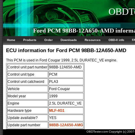
OBDTe
Ford PCM 98BB-12A650-AMD informa
Home
Products
Order
Downloads
Resources
OBD-II info
F
ECU information for Ford PCM 98BB-12A650-AMD
This PCM is used in Ford Cougar 1999, 2.5L DURATEC_VE engine.
Control unit part number
98BB-12A650-AMD
Control unit type
PCM
Control unit catchword
PLA3
Vehicle
Ford Cougar
Model year
1999
Engine
2.5L DURATEC_VE
Hardware type
MLF-4G1
Update available?
YES
Update part number
98BB-12A650-AMG
OBDTester.com Copyright (c) 200