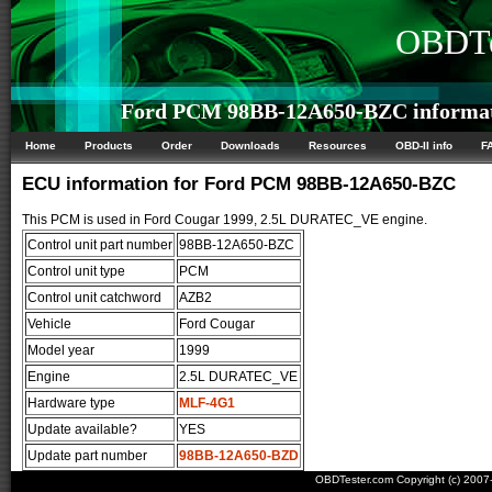
OBDTe
Ford PCM 98BB-12A650-BZC informa
Home
Products
Order
Downloads
Resources
OBD-II info
F
ECU information for Ford PCM 98BB-12A650-BZC
This PCM is used in Ford Cougar 1999, 2.5L DURATEC_VE engine.
Control unit part number
98BB-12A650-BZC
Control unit type
PCM
Control unit catchword
AZB2
Vehicle
Ford Cougar
Model year
1999
Engine
2.5L DURATEC_VE
Hardware type
MLF-4G1
Update available?
YES
Update part number
98BB-12A650-BZD
OBDTester.com Copyright (c) 200