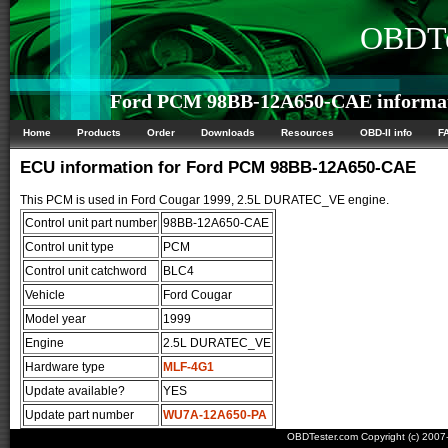
OBDTe
Ford PCM 98BB-12A650-CAE informa
Home
Products
Order
Downloads
Resources
OBD-II info
F
ECU information for Ford PCM 98BB-12A650-CAE
This PCM is used in Ford Cougar 1999, 2.5L DURATEC_VE engine.
Control unit part number
98BB-12A650-CAE
Control unit type
PCM
Control unit catchword
BLC4
Vehicle
Ford Cougar
Model year
1999
Engine
2.5L DURATEC_VE
Hardware type
MLF-4G1
Update available?
YES
Update part number
WU7A-12A650-PA
OBDTester.com Copyright (c) 200