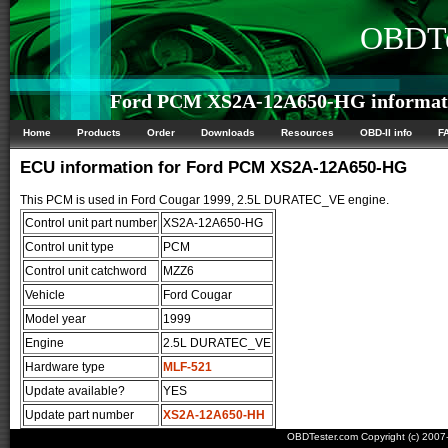
OBDTe
Ford PCM XS2A-12A650-HG informat
Home
Products
Order
Downloads
Resources
OBD-II info
F
ECU information for Ford PCM XS2A-12A650-HG
This PCM is used in Ford Cougar 1999, 2.5L DURATEC_VE engine.
Control unit part number
XS2A-12A650-HG
Control unit type
PCM
Control unit catchword
MZZ6
Vehicle
Ford Cougar
Model year
1999
Engine
2.5L DURATEC_VE
Hardware type
MLF-521
Update available?
YES
Update part number
XS2A-12A650-HH
OBDTester.com Copyright (c) 200