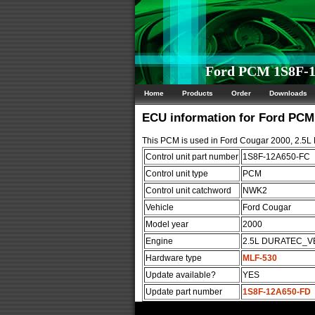
Ford PCM 1S8F-1
Home
Products
Order
Downloads
ECU information for Ford PC
This PCM is used in Ford Cougar 2000, 2.
Control unit part number
1S8F-12A650-FC
Control unit type
PCM
Control unit catchword
NWK2
Vehicle
Ford Cougar
Model year
2000
Engine
2.5L DURATEC_V
Hardware type
MLF-530
Update available?
YES
Update part number
1S8F-12A650-FD