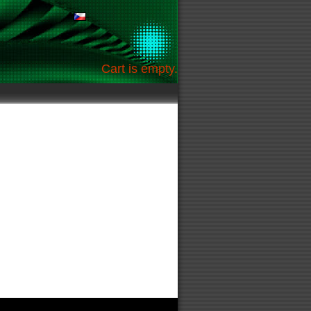
Cart is empty.