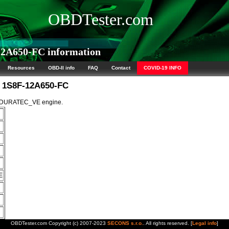
OBDTester.com
2A650-FC information
Resources
OBD-II info
FAQ
Contact
COVID-19 INFO
M 1S8F-12A650-FC
5L DURATEC_VE engine.
E
OBDTester.com Copyright (c) 2007-2023
SECONS s.r.o.
. All rights reserved. [
Legal info
]