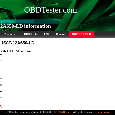
OBDTester.com
2A650-LD information
Resources
OBD-II info
FAQ
Contact
COVID-19 INFO
M 1S8F-12A650-LD
5L DURATEC_VE engine.
E
A
OBDTester.com Copyright (c) 2007-2023
SECONS s.r.o.
. All rights reserved. [
Legal info
]