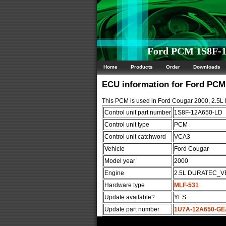
Ford PCM 1S8F-1
Home
Products
Order
Downloads
ECU information for Ford PC
This PCM is used in Ford Cougar 2000, 2.
Control unit part number
1S8F-12A650-LD
Control unit type
PCM
Control unit catchword
VCA3
Vehicle
Ford Cougar
Model year
2000
Engine
2.5L DURATEC_V
Hardware type
MLF-531
Update available?
YES
Update part number
1U7A-12A650-GE