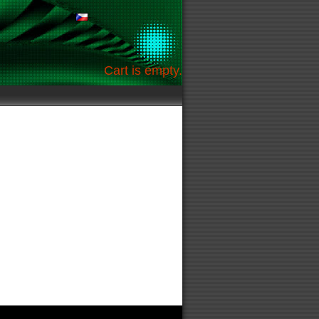
Cart is empty.