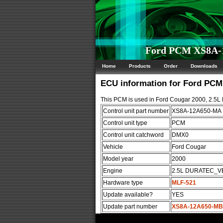
Ford PCM XS8A-
Home
Products
Order
Downloads
ECU information for Ford PC
This PCM is used in Ford Cougar 2000, 2.
Control unit part number
XS8A-12A650-MA
Control unit type
PCM
Control unit catchword
DMX0
Vehicle
Ford Cougar
Model year
2000
Engine
2.5L DURATEC_V
Hardware type
MLF-521
Update available?
YES
Update part number
XS8A-12A650-MB