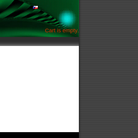
Cart is empty.