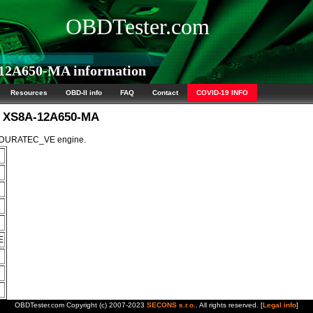
OBDTester.com
12A650-MA information
Resources
OBD-II info
FAQ
Contact
COVID-19 INFO
M XS8A-12A650-MA
5L DURATEC_VE engine.
E
OBDTester.com Copyright (c) 2007-2023
SECONS s.r.o.
. All rights reserved. [
Legal info
]