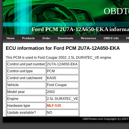
OBDTe
Ford PCM 2U7A-12A650-EKA informa
Home
Products
Order
Downloads
Resources
OBD-II info
F
ECU information for Ford PCM 2U7A-12A650-EKA
This PCM is used in Ford Cougar 2002, 2.5L DURATEC_VE engine.
Control unit part number
2U7A-12A650-EKA
Control unit type
PCM
Control unit catchword
KAG0
Vehicle
Ford Cougar
Model year
2002
Engine
2.5L DURATEC_VE
Hardware type
MLF-530
Update available?
NO
OBDTester.com Copyright (c) 200