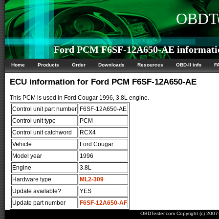
OBDTe
Ford PCM F6SF-12A650-AE informati
Home
Products
Order
Downloads
Resources
OBD-II info
F
ECU information for Ford PCM F6SF-12A650-AE
This PCM is used in Ford Cougar 1996, 3.8L engine.
Control unit part number
F6SF-12A650-AE
Control unit type
PCM
Control unit catchword
RCX4
Vehicle
Ford Cougar
Model year
1996
Engine
3.8L
Hardware type
ML2-309
Update available?
YES
Update part number
F6SF-12A650-AF
OBDTester.com Copyright (c) 200