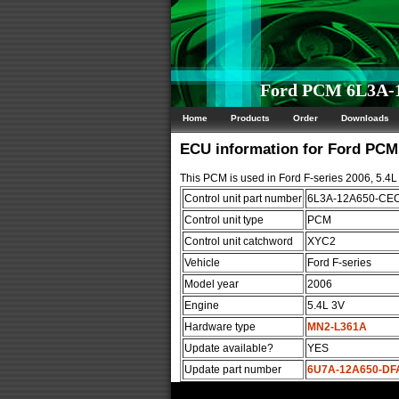
Ford PCM 6L3A-1
Home
Products
Order
Downloads
ECU information for Ford PC
This PCM is used in Ford F-series 2006, 5.4L
Control unit part number
6L3A-12A650-CE
Control unit type
PCM
Control unit catchword
XYC2
Vehicle
Ford F-series
Model year
2006
Engine
5.4L 3V
Hardware type
MN2-L361A
Update available?
YES
Update part number
6U7A-12A650-DF