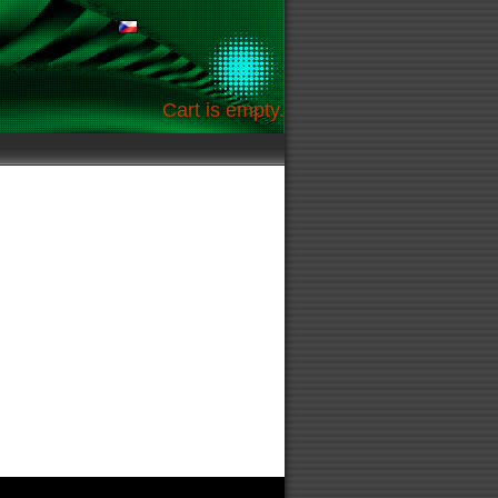
Cart is empty.