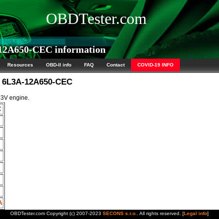
OBDTester.com
2A650-CEC information
Resources
OBD-II info
FAQ
Contact
COVID-19 INFO
M 6L3A-12A650-CEC
 3V engine.
C
A
OBDTester.com Copyright (c) 2007-2023
SECONS s.r.o.
. All rights reserved. [
Legal info
]