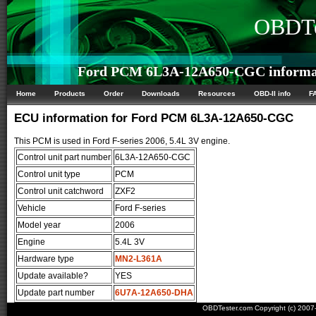
OBDTe
Ford PCM 6L3A-12A650-CGC informa
Home
Products
Order
Downloads
Resources
OBD-II info
F
ECU information for Ford PCM 6L3A-12A650-CGC
This PCM is used in Ford F-series 2006, 5.4L 3V engine.
Control unit part number
6L3A-12A650-CGC
Control unit type
PCM
Control unit catchword
ZXF2
Vehicle
Ford F-series
Model year
2006
Engine
5.4L 3V
Hardware type
MN2-L361A
Update available?
YES
Update part number
6U7A-12A650-DHA
OBDTester.com Copyright (c) 200