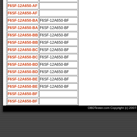
F6SF-12A650-AF
F6SF-12A650-AF
F6SF-12A650-BA
F6SF-12A650-BF
F6SF-12A650-BA
F6SF-12A650-BF
F6SF-12A650-BB
F6SF-12A650-BF
F6SF-12A650-BB
F6SF-12A650-BF
F6SF-12A650-BC
F6SF-12A650-BF
F6SF-12A650-BC
F6SF-12A650-BF
F6SF-12A650-BD
F6SF-12A650-BF
F6SF-12A650-BD
F6SF-12A650-BF
F6SF-12A650-BE
F6SF-12A650-BF
F6SF-12A650-BE
F6SF-12A650-BF
F6SF-12A650-BF
F6SF-12A650-BF
OBDTester.com Copyright (c) 200