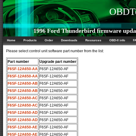
OBDTe
1996 Ford Thunderbird firmware upda
Home
Products
Order
Downloads
Resources
OBD-II info
F
Please select control unit software part number from the list:
Part number
Upgrade part number
F6SF-12A650-AA
F6SF-12A650-AF
F6SF-12A650-AA
F6SF-12A650-AF
F6SF-12A650-AB
F6SF-12A650-AF
F6SF-12A650-AB
F6SF-12A650-AF
F6SF-12A650-AC
F6SF-12A650-AF
F6SF-12A650-AC
F6SF-12A650-AF
F6SF-12A650-AD
F6SF-12A650-AF
F6SF-12A650-AD
F6SF-12A650-AF
F6SF-12A650-AE
F6SF-12A650-AF
F6SF-12A650-AE
F6SF-12A650-AF