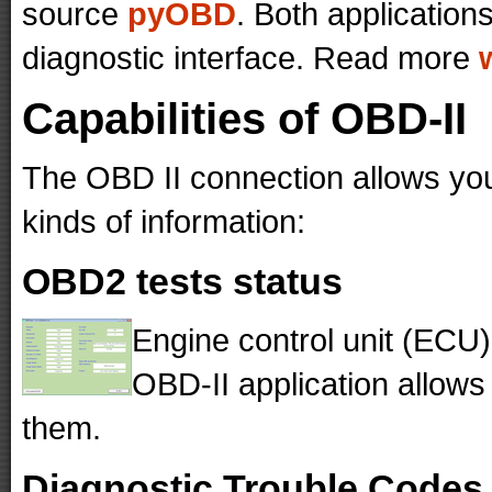
source
pyOBD
. Both application
diagnostic interface. Read more
Capabilities of OBD-II
The OBD II connection allows your
kinds of information:
OBD2 tests status
Engine control unit (ECU)
OBD-II application allows 
them.
Diagnostic Trouble Codes