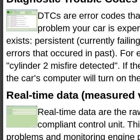
DTCs are error codes tha
problem your car is exper
exists: persistent (currently fail
errors that occured in past). F
"cylinder 2 misfire detected". If 
the car's computer will turn on th
Real-time data (measured 
Real-time data are the r
compliant control unit. Th
problems and monitoring engine 