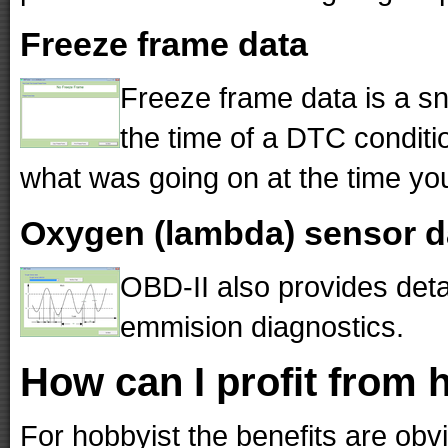
Freeze frame data
Freeze frame data is a sn
the time of a DTC conditio
what was going on at the time you
Oxygen (lambda) sensor d
OBD-II also provides det
emmision diagnostics.
How can I profit from 
For hobbyist the benefits are obv