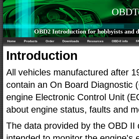
OBDTe
OBD2 Introduction for hobbyists and d
Home
Products
Order
Downloads
Resources
OBD-II info
F
Introduction
All vehicles manufactured after 1
contain an On Board Diagnostic
engine Electronic Control Unit (E
about engine status, faults and 
The data provided by the OBD II 
intended to monitor the engine's