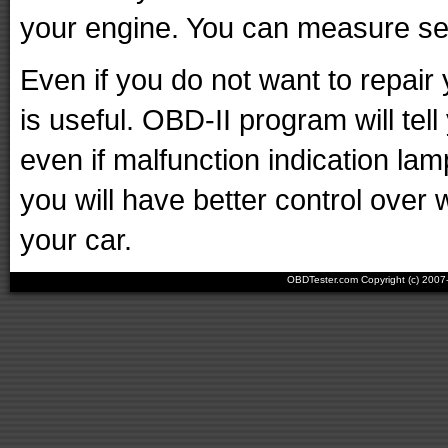
your engine. You can measure sen
Even if you do not want to repair 
is useful. OBD-II program will tell
even if malfunction indication lam
you will have better control over 
your car.
OBDTester.com Copyright (c) 200