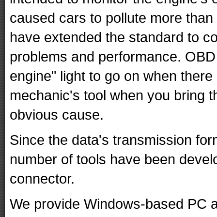
caused cars to pollute more than
have extended the standard to con
problems and performance. OBD I
engine" light to go on when there i
mechanic's tool when you bring t
obvious cause.
Since the data's transmission for
number of tools have been develo
connector.
We provide Windows-based PC a