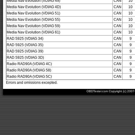
Media Nav Evolution (VDIAG 49)
CAN
10
Media Nav Evolution (VDIAG 4D)
CAN
10
Media Nav Evolution (VDIAG 51)
CAN
10
Media Nav Evolution (VDIAG 55)
CAN
10
Media Nav Evolution (VDIAG 59)
CAN
10
Media Nav Evolution (VDIAG 61)
CAN
10
RAD 5925 (VDIAG 34)
CAN
9
RAD 5925 (VDIAG 35)
CAN
9
RAD 5925 (VDIAG 39)
CAN
9
RAD 5925 (VDIAG 3D)
CAN
9
Radio RAD90A (VDIAG 4C)
CAN
9
Radio RAD90A (VDIAG 58)
CAN
9
Radio RAD90A (VDIAG 5C)
CAN
9
Errors and omissions excepted.
OBDTester.com Copyright (c) 200