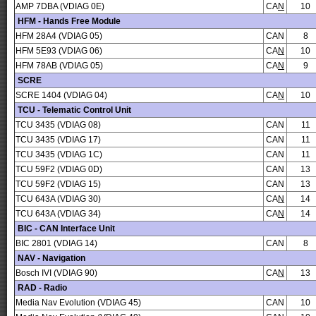
AMP 7DBA (VDIAG 0E)
CA
N
10
HFM - Hands Free Module
HFM 28A4 (VDIAG 05)
CAN
8
HFM 5E93 (VDIAG 06)
CA
N
10
HFM 78AB (VDIAG 05)
CA
N
9
SCRE
SCRE 1404 (VDIAG 04)
CA
N
10
TCU - Telematic Control Unit
TCU 3435 (VDIAG 08)
CAN
11
TCU 3435 (VDIAG 17)
CAN
11
TCU 3435 (VDIAG 1C)
CAN
11
TCU 59F2 (VDIAG 0D)
CAN
13
TCU 59F2 (VDIAG 15)
CAN
13
TCU 643A (VDIAG 30)
CA
N
14
TCU 643A (VDIAG 34)
CA
N
14
BIC - CAN Interface Unit
BIC 2801 (VDIAG 14)
CAN
8
NAV - Navigation
Bosch IVI (VDIAG 90)
CA
N
13
RAD - Radio
Media Nav Evolution (VDIAG 45)
CAN
10