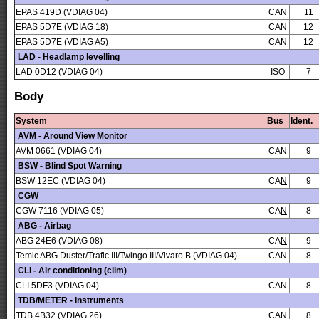
EPAS 419D (VDIAG 04)
CAN
11
EPAS 5D7E (VDIAG 18)
CA
N
12
EPAS 5D7E (VDIAG A5)
CA
N
12
LAD - Headlamp levelling
LAD 0D12 (VDIAG 04)
ISO
7
Body
System
Bus
Ident.
AVM - Around View Monitor
AVM 0661 (VDIAG 04)
CA
N
9
BSW - Blind Spot Warning
BSW 12EC (VDIAG 04)
CA
N
9
CGW
CGW 7116 (VDIAG 05)
CA
N
8
ABG - Airbag
ABG 24E6 (VDIAG 08)
CA
N
9
Temic ABG Duster/Trafic III/Twingo III/Vivaro B (VDIAG 04)
CAN
8
CLI - Air conditioning (clim)
CLI 5DF3 (VDIAG 04)
CAN
8
TDB/METER - Instruments
TDB 4B32 (VDIAG 26)
CAN
8