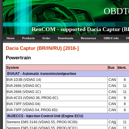
OBDTe
RenCOM - supported Dacia Captur (BR/
Home
Products
Order
Downloads
Resources
OBD-II info
F
Dacia
Captur (BR/IN/RU) [2016-]
Powertrain
System
Bus
Ident.
BVA/AT - Automatic transmission/gearbox
BVA 1D3B (VDIAG 14)
CAN
8
BVA 2666 (VDIAG 0C)
CAN
11
BVA 2666 (VDIAG 1C)
CAN
11
BVA 4C03 (VDIAG 36, PROG 6C)
CAN
9
BVA 73FF (VDIAG 04)
CAN
8
BVA 73FF (VDIAG 04, PROG 6D)
CAN
8
INJ/ECCS - Injection Control Unit (Engine ECU)
Siemens EMS 3140 (VDIAG 55, PROG 0C00)
CA
N
11
Siemens EMS 3140 (VDIAG 55, PROG 0C01)
CA
N
11