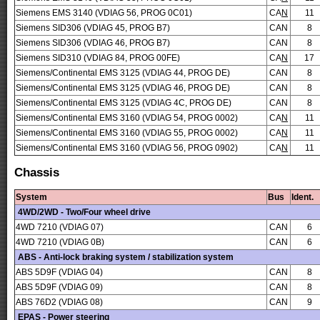
Siemens EMS 3140 (VDIAG 56, PROG 0C01)
CA
N
11
Siemens SID306 (VDIAG 45, PROG B7)
CAN
8
Siemens SID306 (VDIAG 46, PROG B7)
CAN
8
Siemens SID310 (VDIAG 84, PROG 00FE)
CA
N
17
Siemens/Continental EMS 3125 (VDIAG 44, PROG DE)
CAN
8
Siemens/Continental EMS 3125 (VDIAG 46, PROG DE)
CAN
8
Siemens/Continental EMS 3125 (VDIAG 4C, PROG DE)
CAN
8
Siemens/Continental EMS 3160 (VDIAG 54, PROG 0002)
CA
N
11
Siemens/Continental EMS 3160 (VDIAG 55, PROG 0002)
CA
N
11
Siemens/Continental EMS 3160 (VDIAG 56, PROG 0902)
CA
N
11
Chassis
System
Bus
Ident.
4WD/2WD - Two/Four wheel drive
4WD 7210 (VDIAG 07)
CAN
6
4WD 7210 (VDIAG 0B)
CAN
6
ABS - Anti-lock braking system / stabilization system
ABS 5D9F (VDIAG 04)
CAN
8
ABS 5D9F (VDIAG 09)
CAN
8
ABS 76D2 (VDIAG 08)
CAN
9
EPAS - Power steering