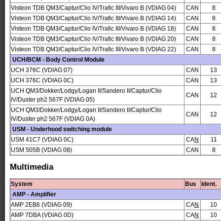
Visteon TDB QM3/Captur/Clio IV/Trafic III/Vivaro B (VDIAG 04)
CAN
8
Visteon TDB QM3/Captur/Clio IV/Trafic III/Vivaro B (VDIAG 14)
CAN
8
Visteon TDB QM3/Captur/Clio IV/Trafic III/Vivaro B (VDIAG 18)
CAN
8
Visteon TDB QM3/Captur/Clio IV/Trafic III/Vivaro B (VDIAG 20)
CAN
8
Visteon TDB QM3/Captur/Clio IV/Trafic III/Vivaro B (VDIAG 22)
CAN
8
UCH/BCM - Body Control Module
UCH 376C (VDIAG 07)
CAN
13
UCH 376C (VDIAG 0C)
CAN
13
UCH QM3/Dokker/Lodgy/Logan II/Sandero II/Captur/Clio
CAN
12
IV/Duster ph2 567F (VDIAG 05)
UCH QM3/Dokker/Lodgy/Logan II/Sandero II/Captur/Clio
CAN
12
IV/Duster ph2 567F (VDIAG 0A)
USM - Underhood switching module
USM 41C7 (VDIAG 0C)
CA
N
11
USM 505B (VDIAG 08)
CAN
8
Multimedia
System
Bus
Ident.
AMP - Amplifier
AMP 2EB6 (VDIAG 09)
CA
N
10
AMP 7DBA (VDIAG 0D)
CA
N
10