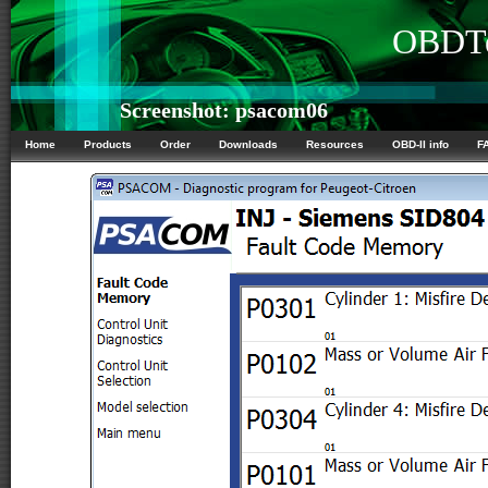
OBDTe
Screenshot: psacom06
Home
Products
Order
Downloads
Resources
OBD-II info
F