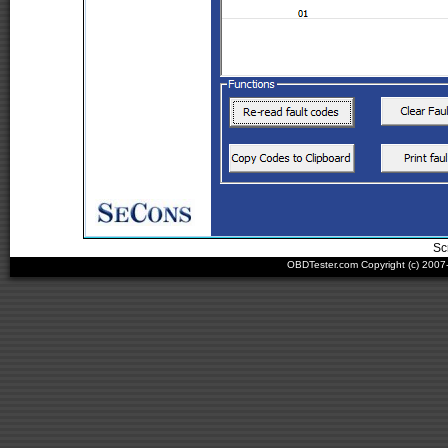
Sc
OBDTester.com Copyright (c) 200