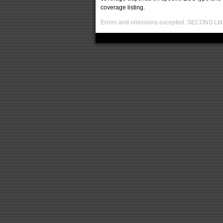
coverage listing.
Errors and omissions excepted. SECONS Ltd. i