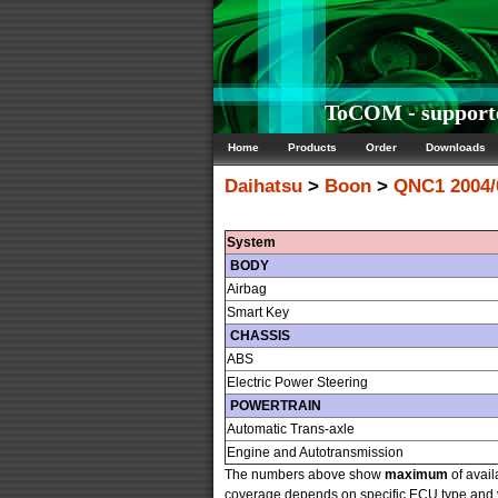
ToCOM - supporte
Home
Products
Order
Downloads
Daihatsu
>
Boon
>
QNC1 2004/
System
BODY
Airbag
Smart Key
CHASSIS
ABS
Electric Power Steering
POWERTRAIN
Automatic Trans-axle
Engine and Autotransmission
The numbers above show
maximum
of avail
coverage depends on specific ECU type and ve