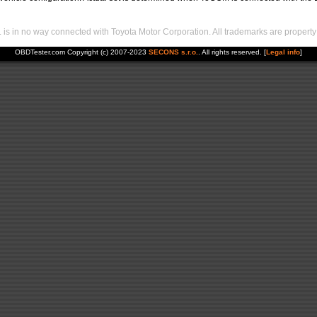
s in no way connected with Toyota Motor Corporation. All trademarks are property 
OBDTester.com Copyright (c) 2007-2023
SECONS s.r.o.
. All rights reserved. [
Legal info
]