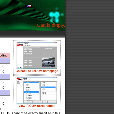
Cart is empty.
oding
0
Go back to ToCOM homepage
0
2
0
0
0
View ToCOM screenshots
OM
U, thus cannot be exactly specified in this