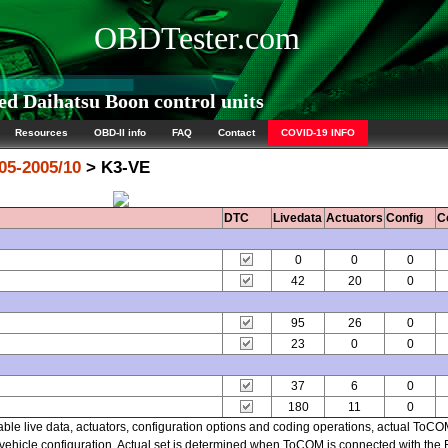
OBDTester.com
d Daihatsu Boon control units
Resources
OBD-II info
FAQ
Contact
COVID-19 INFO
05-2005/10
> K3-VE
DTC
Livedata
Actuators
Config
C
0
0
0
42
20
0
95
26
0
23
0
0
37
6
0
180
11
0
able live data, actuators, configuration options and coding operations, actual ToC
hicle configuration. Actual set is determined when ToCOM is connected with the EC