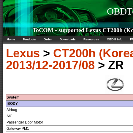
OBDTe
ToCOM - supported Lexus CT200h (Kor
Home
Products
Order
Downloads
Resources
OBD-II info
F
Lexus
>
CT200h (Kore
2013/12-2017/08
> ZR
System
BODY
Airbag
A/C
Passenger Door Motor
Gateway PM1