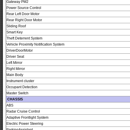
Gateway PM2
Power Source Control
Rear Left Door Motor
Rear Right Door Motor
Sliding Roof
Smart Key
Theft Deterrent System
Vehicle Proximity Notification System
DriverDoorMotor
Driver Seat
Left Mirror
Right Mirror
Main Body
Instrument cluster
Occupant Detection
Master Switch
CHASSIS
ABS
Radar Cruise Control
Adaptive Frontlight System
Electric Power Steering
ParkingAssistant