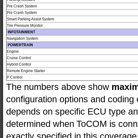
Pre Crash System
Pre Crash System
Smart Parking Assist System
Tire Pressure Monitor
INFOTAINMENT
Navigation System
POWERTRAIN
Engine
Cruise Control
Hybrid Control
Remote Engine Starter
P Control
The numbers above show
maxi
configuration options and codin
depends on specific ECU type and 
determined when ToCOM is conne
exactly specified in this coverage 