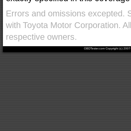
Errors and omissions excepted. 
with Toyota Motor Corporation. Al
respective owners.
OBDTester.com Copyright (c) 200