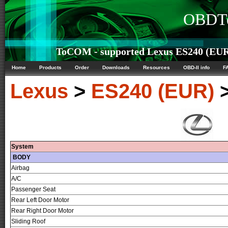
OBDTe
ToCOM - supported Lexus ES240 (EUR)
Home
Products
Order
Downloads
Resources
OBD-II info
F
Lexus
>
ES240 (EUR)
System
BODY
Airbag
A/C
Passenger Seat
Rear Left Door Motor
Rear Right Door Motor
Sliding Roof