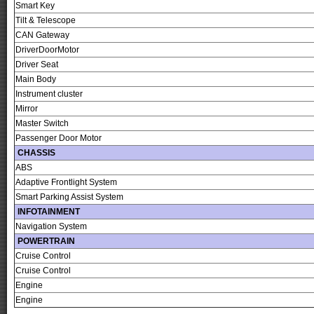
Smart Key
Tilt & Telescope
CAN Gateway
DriverDoorMotor
Driver Seat
Main Body
Instrument cluster
Mirror
Master Switch
Passenger Door Motor
CHASSIS
ABS
Adaptive Frontlight System
Smart Parking Assist System
INFOTAINMENT
Navigation System
POWERTRAIN
Cruise Control
Cruise Control
Engine
Engine