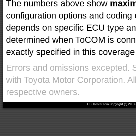
The numbers above show
maxi
configuration options and codin
depends on specific ECU type and 
determined when ToCOM is conne
exactly specified in this coverage 
Errors and omissions excepted. 
with Toyota Motor Corporation. Al
respective owners.
OBDTester.com Copyright (c) 200