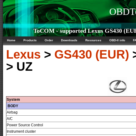
OBDTe
ToCOM - supported Lexus GS430 (EUR)
Home
Products
Order
Downloads
Resources
OBD-II info
F
Lexus
>
GS430 (EUR)
> UZ
System
BODY
Airbag
A/C
Power Source Control
Instrument cluster