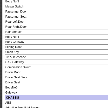
Body No.3
Master Switch
Passenger Door
Passenger Seat
Rear Left Door
Rear Right Door
Rain Sensor
Body No.4
Body Gateway
Sliding Roof
Smart Key
Tilt & Telescope
CAN Gateway
Combination Switch
Driver Door
Driver Seat Switch
Driver Seat
BodyNo5
Gateway
CHASSIS
ABS
Adaptive Frontlight System