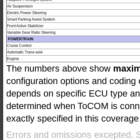
Air Suspension
Electric Power Steering
Smart Parking Assist System
Front Active Stabilizer
Variable Gear Ratio Steering
POWERTRAIN
Cruise Control
Automatic Trans-axle
Engine
The numbers above show
maxi
configuration options and codin
depends on specific ECU type and 
determined when ToCOM is conne
exactly specified in this coverage 
Errors and omissions excepted. 