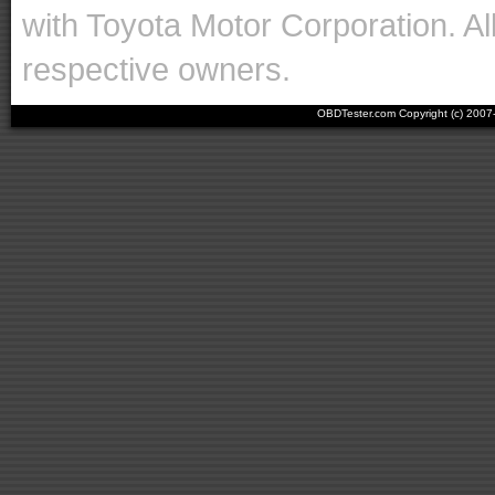
with Toyota Motor Corporation. Al
respective owners.
OBDTester.com Copyright (c) 200