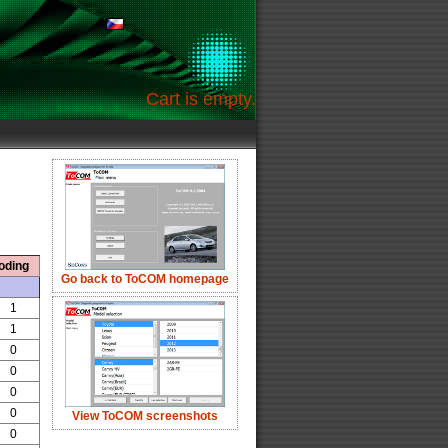
Cart is empty.
oding
Go back to ToCOM homepage
1
1
0
0
0
0
View ToCOM screenshots
0