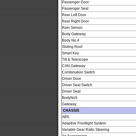
Passenger Door
Passenger Seat
Rear Left Door
Rear Right Door
Rain Sensor
Body Gateway
Body No.4
Sliding Roof
Smart Key
Tilt & Telescope
CAN Gateway
Combination Switch
Driver Door
Driver Seat Switch
Driver Seat
BodyNo5
Gateway
CHASSIS
ABS
Adaptive Frontlight System
Variable Gear Ratio Steering