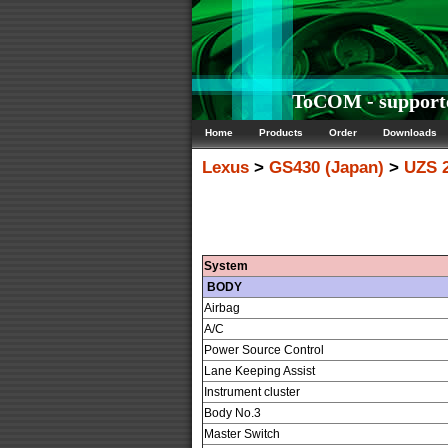
ToCOM - supporte
Home
Products
Order
Downloads
Lexus
>
GS430 (Japan)
>
UZS 2
System
BODY
Airbag
A/C
Power Source Control
Lane Keeping Assist
Instrument cluster
Body No.3
Master Switch