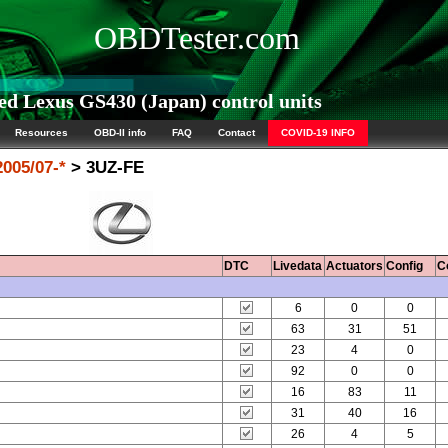
OBDTester.com
d Lexus GS430 (Japan) control units
Resources
OBD-II info
FAQ
Contact
COVID-19 INFO
005/07-*
> 3UZ-FE
DTC
Livedata
Actuators
Config
C
6
0
0
63
31
51
23
4
0
92
0
0
16
83
11
31
40
16
26
4
5