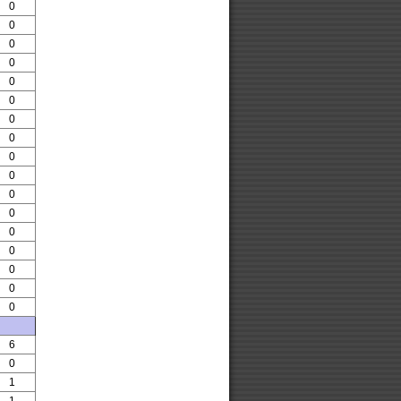
0
0
0
0
0
0
0
0
0
0
0
0
0
0
0
0
0
6
0
1