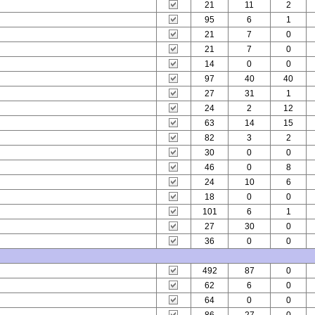
21
11
2
95
6
1
21
7
0
21
7
0
14
0
0
97
40
40
27
31
1
24
2
12
63
14
15
82
3
2
30
0
0
46
0
8
24
10
6
18
0
0
101
6
1
27
30
0
36
0
0
492
87
0
62
6
0
64
0
0