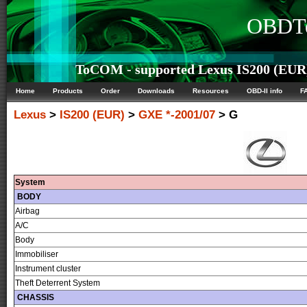
OBDTe
ToCOM - supported Lexus IS200 (EUR) 
Home
Products
Order
Downloads
Resources
OBD-II info
F
Lexus
>
IS200 (EUR)
>
GXE *-2001/07
> G
System
BODY
Airbag
A/C
Body
Immobiliser
Instrument cluster
Theft Deterrent System
CHASSIS