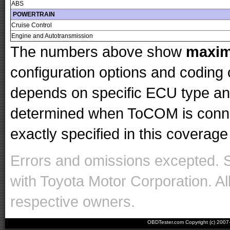
ABS
POWERTRAIN
Cruise Control
Engine and Autotransmission
The numbers above show
maxi
configuration options and codin
depends on specific ECU type and 
determined when ToCOM is conne
exactly specified in this coverage 
Errors and omissions excepted. 
with Toyota Motor Corporation. Al
respective owners.
OBDTester.com Copyright (c) 200