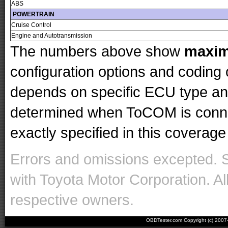
ABS
POWERTRAIN
Cruise Control
Engine and Autotransmission
The numbers above show
maxi
configuration options and codin
depends on specific ECU type and 
determined when ToCOM is conne
exactly specified in this coverage 
Errors and omissions excepted. 
with Toyota Motor Corporation. Al
respective owners.
OBDTester.com Copyright (c) 200