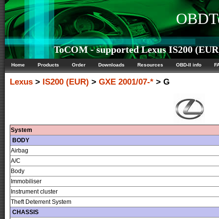
OBDTe
ToCOM - supported Lexus IS200 (EUR) 
Home
Products
Order
Downloads
Resources
OBD-II info
F
Lexus
>
IS200 (EUR)
>
GXE 2001/07-*
> G
System
BODY
Airbag
A/C
Body
Immobiliser
Instrument cluster
Theft Deterrent System
CHASSIS