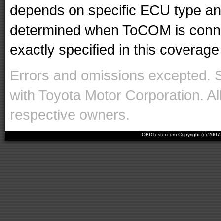
depends on specific ECU type and 
determined when ToCOM is conne
exactly specified in this coverage 
Errors and omissions excepted. 
with Toyota Motor Corporation. Al
respective owners.
OBDTester.com Copyright (c) 200