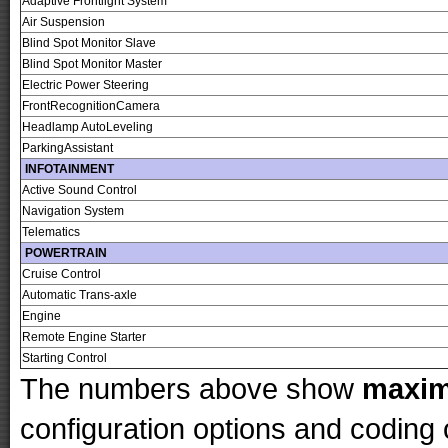
Adaptive Frontlight System
Air Suspension
Blind Spot Monitor Slave
Blind Spot Monitor Master
Electric Power Steering
FrontRecognitionCamera
Headlamp AutoLeveling
ParkingAssistant
INFOTAINMENT
Active Sound Control
Navigation System
Telematics
POWERTRAIN
Cruise Control
Automatic Trans-axle
Engine
Remote Engine Starter
Starting Control
The numbers above show
maxi
configuration options and codin