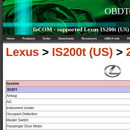
OBDTe
ToCOM - supported Lexus IS200t (US) 
Home
Products
Order
Downloads
Resources
OBD-II info
F
Lexus
>
IS200t (US)
>
System
BODY
Airbag
A/C
Instrument cluster
Occupant Detection
Master Switch
Passenger Door Motor