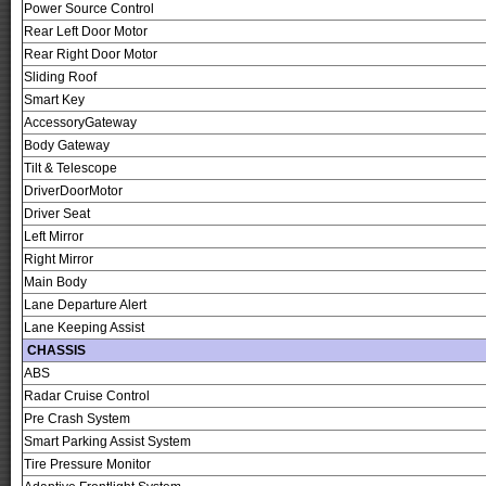
Power Source Control
Rear Left Door Motor
Rear Right Door Motor
Sliding Roof
Smart Key
AccessoryGateway
Body Gateway
Tilt & Telescope
DriverDoorMotor
Driver Seat
Left Mirror
Right Mirror
Main Body
Lane Departure Alert
Lane Keeping Assist
CHASSIS
ABS
Radar Cruise Control
Pre Crash System
Smart Parking Assist System
Tire Pressure Monitor