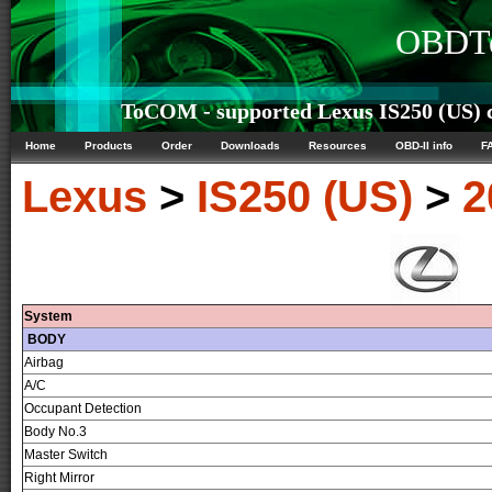
OBDTe
ToCOM - supported Lexus IS250 (US) c
Home
Products
Order
Downloads
Resources
OBD-II info
F
Lexus
>
IS250 (US)
>
2
System
BODY
Airbag
A/C
Occupant Detection
Body No.3
Master Switch
Right Mirror