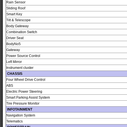
Rain Sensor
Sliding Roof
Smart Key
Tilt & Telescope
Body Gateway
Combination Switch
Driver Seat
BodyNo5
Gateway
Power Source Control
Left Mirror
Instrument cluster
CHASSIS
Four Wheel Drive Control
ABS
Electric Power Steering
Smart Parking Assist System
Tire Pressure Monitor
INFOTAINMENT
Navigation System
Telematics