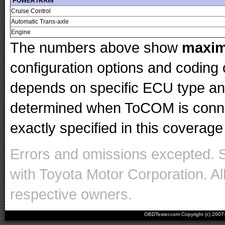
POWERTRAIN
Cruise Control
Automatic Trans-axle
Engine
The numbers above show
maxi
configuration options and codin
depends on specific ECU type and 
determined when ToCOM is conne
exactly specified in this coverage 
Errors and omissions excepted. 
with Toyota Motor Corporation. Al
respective owners.
OBDTester.com Copyright (c) 200