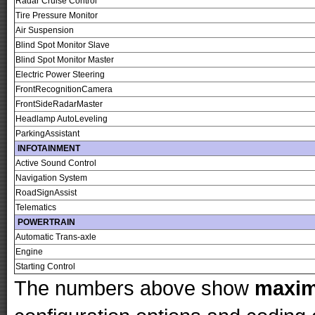
Radar Cruise Control
Tire Pressure Monitor
Air Suspension
Blind Spot Monitor Slave
Blind Spot Monitor Master
Electric Power Steering
FrontRecognitionCamera
FrontSideRadarMaster
Headlamp AutoLeveling
ParkingAssistant
INFOTAINMENT
Active Sound Control
Navigation System
RoadSignAssist
Telematics
POWERTRAIN
Automatic Trans-axle
Engine
Starting Control
The numbers above show
maxi