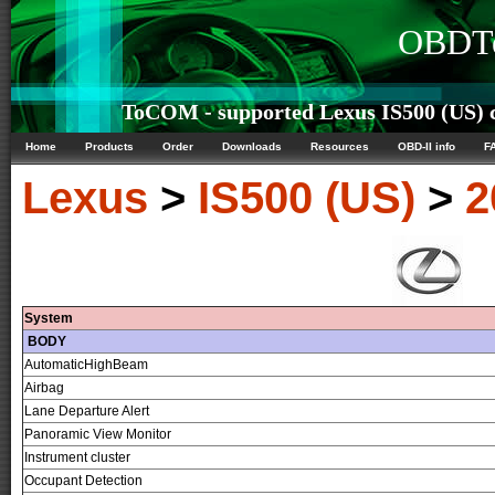
OBDTe
ToCOM - supported Lexus IS500 (US) c
Home
Products
Order
Downloads
Resources
OBD-II info
F
Lexus
>
IS500 (US)
>
2
System
BODY
AutomaticHighBeam
Airbag
Lane Departure Alert
Panoramic View Monitor
Instrument cluster
Occupant Detection