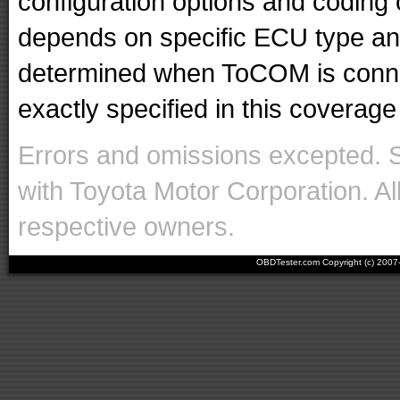
configuration options and codin
depends on specific ECU type and 
determined when ToCOM is conne
exactly specified in this coverage 
Errors and omissions excepted. 
with Toyota Motor Corporation. Al
respective owners.
OBDTester.com Copyright (c) 200