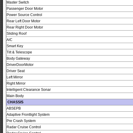
Master Switch
Passenger Door Motor
Power Source Control
Rear Left Door Motor
Rear Right Door Motor
Sliding Roof
A/C
Smart Key
Tilt & Telescope
Body Gateway
DriverDoorMotor
Driver Seat
Left Mirror
Right Mirror
Intelligent Clearance Sonar
Main Body
CHASSIS
ABSEPB
Adaptive Frontlight System
Pre Crash System
Radar Cruise Control