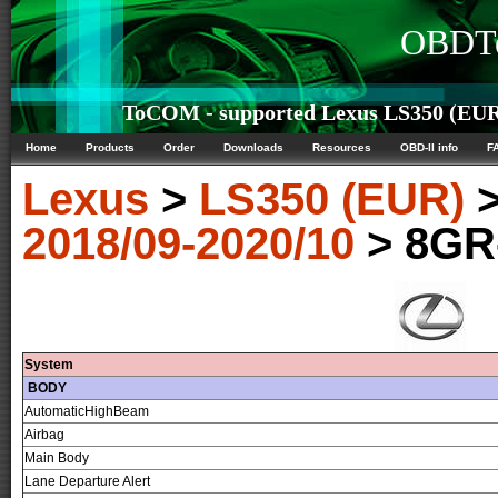
OBDTe
ToCOM - supported Lexus LS350 (EUR)
Home
Products
Order
Downloads
Resources
OBD-II info
F
Lexus
>
LS350 (EUR)
2018/09-2020/10
> 8GR
System
BODY
AutomaticHighBeam
Airbag
Main Body
Lane Departure Alert