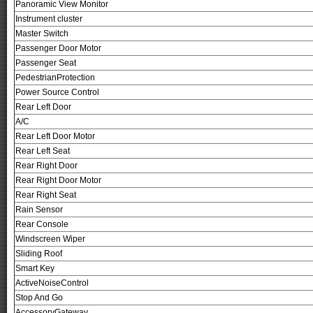
Panoramic View Monitor
Instrument cluster
Master Switch
Passenger Door Motor
Passenger Seat
PedestrianProtection
Power Source Control
Rear Left Door
A/C
Rear Left Door Motor
Rear Left Seat
Rear Right Door
Rear Right Door Motor
Rear Right Seat
Rain Sensor
Rear Console
Windscreen Wiper
Sliding Roof
Smart Key
ActiveNoiseControl
Stop And Go
AccessoryGateway