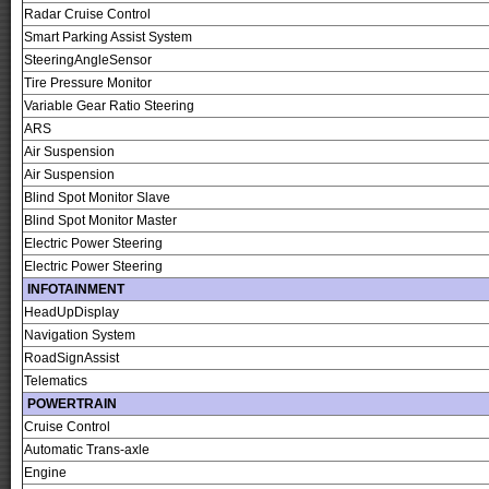
Radar Cruise Control
Smart Parking Assist System
SteeringAngleSensor
Tire Pressure Monitor
Variable Gear Ratio Steering
ARS
Air Suspension
Air Suspension
Blind Spot Monitor Slave
Blind Spot Monitor Master
Electric Power Steering
Electric Power Steering
INFOTAINMENT
HeadUpDisplay
Navigation System
RoadSignAssist
Telematics
POWERTRAIN
Cruise Control
Automatic Trans-axle
Engine