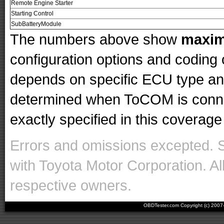
Remote Engine Starter
Starting Control
SubBatteryModule
The numbers above show
maxi
configuration options and codin
depends on specific ECU type and 
determined when ToCOM is conne
exactly specified in this coverage 
Errors and omissions excepted. 
with Toyota Motor Corporation. Al
respective owners.
OBDTester.com Copyright (c) 200