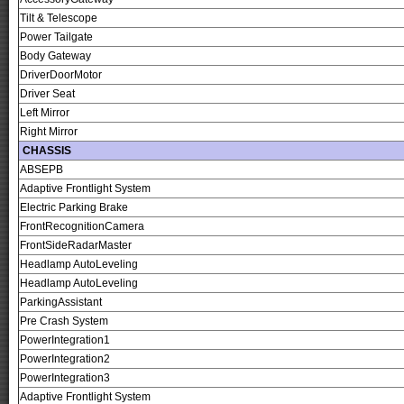
Tilt & Telescope
Power Tailgate
Body Gateway
DriverDoorMotor
Driver Seat
Left Mirror
Right Mirror
CHASSIS
ABSEPB
Adaptive Frontlight System
Electric Parking Brake
FrontRecognitionCamera
FrontSideRadarMaster
Headlamp AutoLeveling
Headlamp AutoLeveling
ParkingAssistant
Pre Crash System
PowerIntegration1
PowerIntegration2
PowerIntegration3
Adaptive Frontlight System