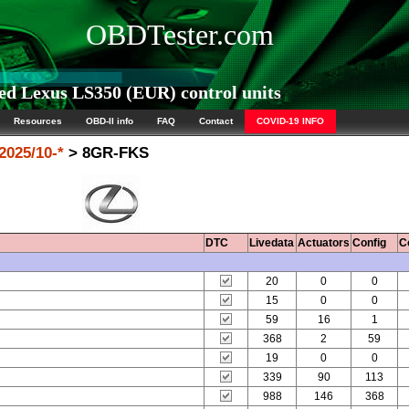
OBDTester.com
d Lexus LS350 (EUR) control units
Resources
OBD-II info
FAQ
Contact
COVID-19 INFO
2025/10-*
> 8GR-FKS
DTC
Livedata
Actuators
Config
C
20
0
0
15
0
0
59
16
1
368
2
59
19
0
0
339
90
113
988
146
368