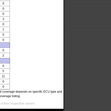
0
0
0
3
0
1
0
0
0
2
0
5
11
0
0
oCOM coverage depends on specific ECU type and
overage listing.
of their respective owners.