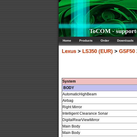
ToCOM - supporte
Home
Products
Order
Downloads
Lexus
>
LS350 (EUR)
>
GSF50 
System
BODY
AutomaticHighBeam
Airbag
Right Mirror
Intelligent Clearance Sonar
DigitalRearViewMirror
Main Body
Main Body