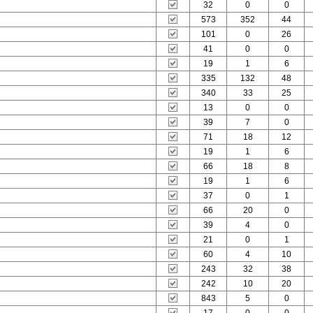
32
0
0
573
352
44
101
0
26
41
0
0
19
1
6
335
132
48
340
33
25
13
0
0
39
7
0
71
18
12
19
1
6
66
18
8
19
1
6
37
0
1
66
20
0
39
4
0
21
0
1
60
4
10
243
32
38
242
10
20
843
5
0