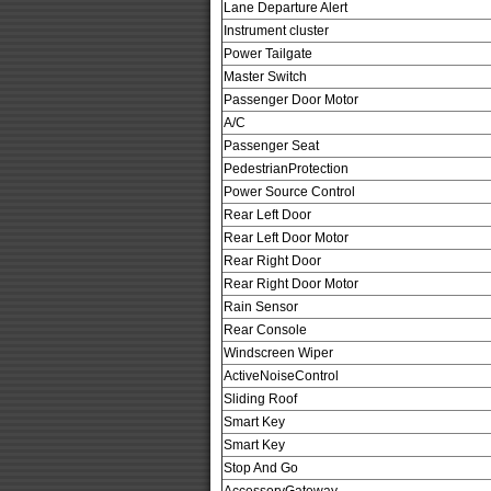
Lane Departure Alert
Instrument cluster
Power Tailgate
Master Switch
Passenger Door Motor
A/C
Passenger Seat
PedestrianProtection
Power Source Control
Rear Left Door
Rear Left Door Motor
Rear Right Door
Rear Right Door Motor
Rain Sensor
Rear Console
Windscreen Wiper
ActiveNoiseControl
Sliding Roof
Smart Key
Smart Key
Stop And Go