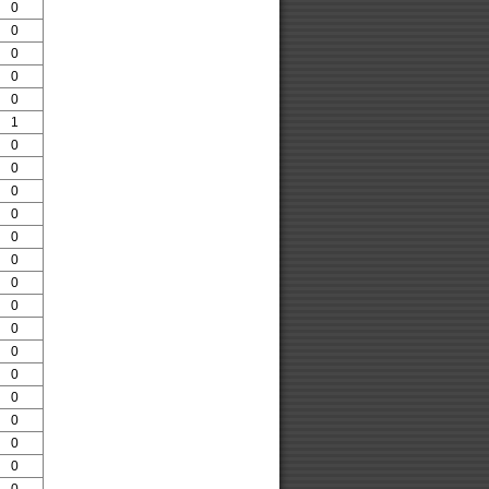
0
0
0
0
0
1
0
0
0
0
0
0
0
0
0
0
0
0
0
0
0