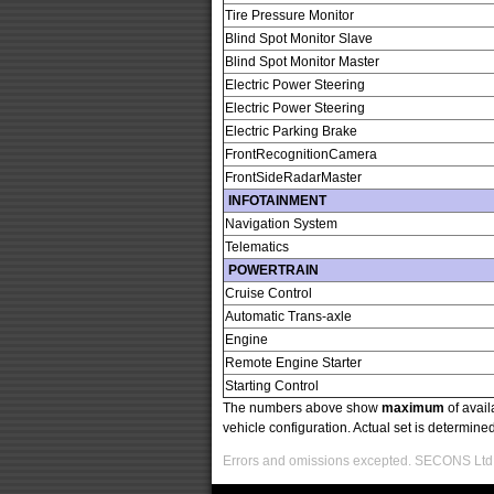
Tire Pressure Monitor
Blind Spot Monitor Slave
Blind Spot Monitor Master
Electric Power Steering
Electric Power Steering
Electric Parking Brake
FrontRecognitionCamera
FrontSideRadarMaster
INFOTAINMENT
Navigation System
Telematics
POWERTRAIN
Cruise Control
Automatic Trans-axle
Engine
Remote Engine Starter
Starting Control
The numbers above show
maximum
of avail
vehicle configuration. Actual set is determin
Errors and omissions excepted. SECONS Ltd. i