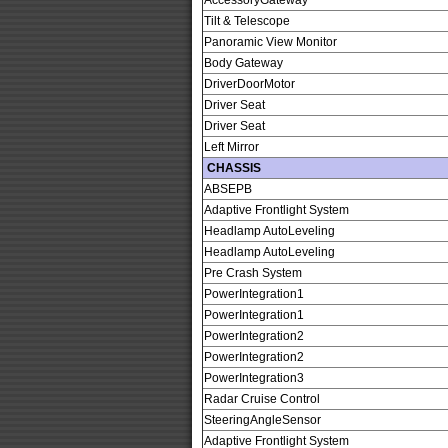
AccessoryGateway
Tilt & Telescope
Panoramic View Monitor
Body Gateway
DriverDoorMotor
Driver Seat
Driver Seat
Left Mirror
CHASSIS
ABSEPB
Adaptive Frontlight System
Headlamp AutoLeveling
Headlamp AutoLeveling
Pre Crash System
PowerIntegration1
PowerIntegration1
PowerIntegration2
PowerIntegration2
PowerIntegration3
Radar Cruise Control
SteeringAngleSensor
Adaptive Frontlight System