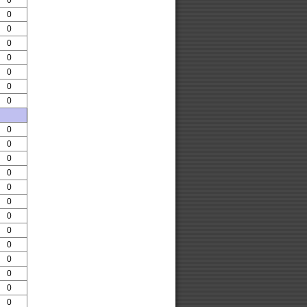
0
0
0
0
0
0
0
0
0
0
0
0
0
0
0
0
0
0
0
0
0