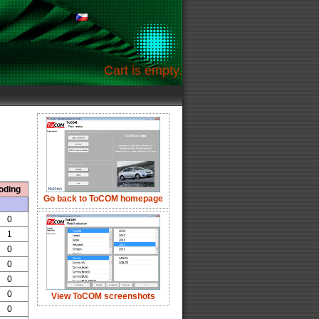
Cart is empty.
oding
Go back to ToCOM homepage
0
1
0
0
0
0
View ToCOM screenshots
0