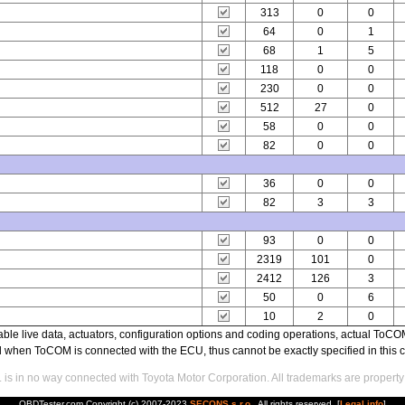
313
0
0
64
0
1
68
1
5
118
0
0
230
0
0
512
27
0
58
0
0
82
0
0
36
0
0
82
3
3
93
0
0
2319
101
0
2412
126
3
50
0
6
10
2
0
able live data, actuators, configuration options and coding operations, actual T
ed when ToCOM is connected with the ECU, thus cannot be exactly specified in this c
s in no way connected with Toyota Motor Corporation. All trademarks are property 
OBDTester.com Copyright (c) 2007-2023
SECONS s.r.o.
. All rights reserved. [
Legal info
]