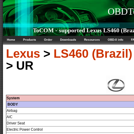
OBDTe
ToCOM - supported Lexus LS460 (Brazi
Home
Products
Order
Downloads
Resources
OBD-II info
F
Lexus
>
LS460 (Brazil)
> UR
System
BODY
Airbag
A/C
Driver Seat
Electric Power Control