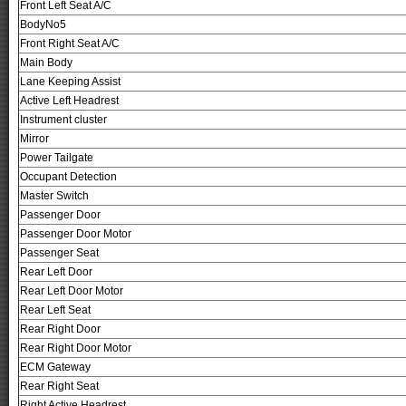
Front Left Seat A/C
BodyNo5
Front Right Seat A/C
Main Body
Lane Keeping Assist
Active Left Headrest
Instrument cluster
Mirror
Power Tailgate
Occupant Detection
Master Switch
Passenger Door
Passenger Door Motor
Passenger Seat
Rear Left Door
Rear Left Door Motor
Rear Left Seat
Rear Right Door
Rear Right Door Motor
ECM Gateway
Rear Right Seat
Right Active Headrest