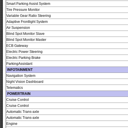
Smart Parking Assist System
Tire Pressure Monitor
Variable Gear Ratio Steering
Adaptive Frontlight System
Air Suspension
Blind Spot Monitor Slave
Blind Spot Monitor Master
ECB Gateway
Electric Power Steering
Electric Parking Brake
ParkingAssistant
INFOTAINMENT
Navigation System
Night Vision Dashboard
Telematics
POWERTRAIN
Cruise Control
Cruise Control
Automatic Trans-axle
Automatic Trans-axle
Engine