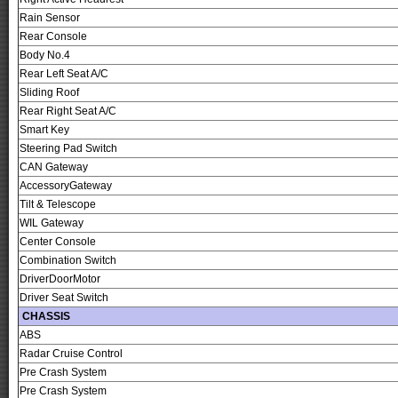
Rain Sensor
Rear Console
Body No.4
Rear Left Seat A/C
Sliding Roof
Rear Right Seat A/C
Smart Key
Steering Pad Switch
CAN Gateway
AccessoryGateway
Tilt & Telescope
WIL Gateway
Center Console
Combination Switch
DriverDoorMotor
Driver Seat Switch
CHASSIS
ABS
Radar Cruise Control
Pre Crash System
Pre Crash System