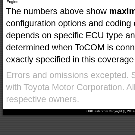
Engine
The numbers above show
maxi
configuration options and codin
depends on specific ECU type and 
determined when ToCOM is conne
exactly specified in this coverage 
Errors and omissions excepted. 
with Toyota Motor Corporation. Al
respective owners.
OBDTester.com Copyright (c) 200