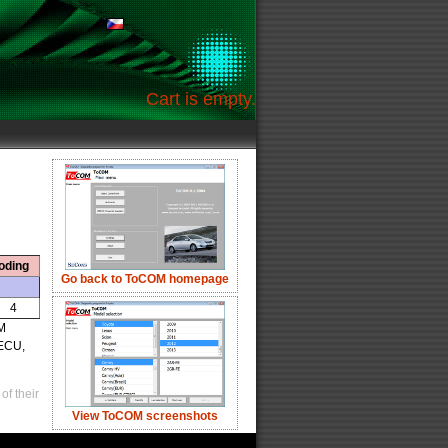
Cart is empty.
oding
Go back to ToCOM homepage
4
OM
 ECU,
of their
View ToCOM screenshots