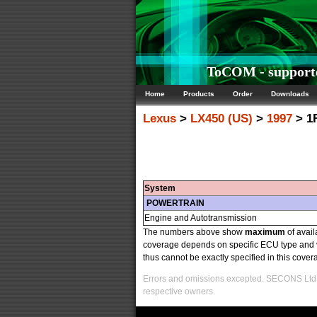
ToCOM - supporte
Home
Products
Order
Downloads
Lexus
>
LX450 (US)
>
1997
> 1
System
POWERTRAIN
Engine and Autotransmission
The numbers above show
maximum
of avail
coverage depends on specific ECU type and v
thus cannot be exactly specified in this covera
Errors and omissions excepted. SECONS Ltd. i
respective owners.