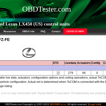
OBDTester.com
d Lexus LX450 (US) control units
Resources
OBD-II info
FAQ
Contact
COVID-19 INFO
FZ-FE
DTC
Livedata
Actuators
Config
C
279
66
0
able live data, actuators, configuration options and coding operations, actual ToC
ehicle configuration. Actual set is determined when ToCOM is connected with the
ge listing.
s in no way connected with Toyota Motor Corporation. All trademarks are property 
OBDTester.com Copyright (c) 2007-2023
SECONS s.r.o.
. All rights reserved. [
Legal info
]