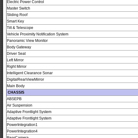
Electric Power Control
Master Switch
Sliding Roof
Smart Key
Tilt & Telescope
Vehicle Proximity Notification System
Panoramic View Monitor
Body Gateway
Driver Seat
Left Mirror
Right Mirror
Intelligent Clearance Sonar
DigitalRearViewMirror
Main Body
CHASSIS
ABSEPB
Air Suspension
Adaptive Frontlight System
Adaptive Frontlight System
PowerIntegration1
PowerIntegration4
RearCamera