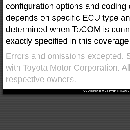
configuration options and codin
depends on specific ECU type and 
determined when ToCOM is conne
exactly specified in this coverage 
Errors and omissions excepted. 
with Toyota Motor Corporation. Al
respective owners.
OBDTester.com Copyright (c) 200