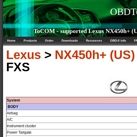
OBDTe
ToCOM - supported Lexus NX450h+ (US
Home
Products
Order
Downloads
Resources
OBD-II info
F
Lexus
>
NX450h+ (US)
FXS
System
BODY
Airbag
A/C
Instrument cluster
Power Tailgate