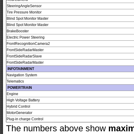
SteeringAngleSensor
Tire Pressure Monitor
Blind Spot Monitor Master
Blind Spot Monitor Master
BrakeBooster
Electric Power Steering
FrontRecognitionCamera2
FrontSideRadarMaster
FrontSideRadarSlave
FrontSideRadarMaster
INFOTAINMENT
Navigation System
Telematics
POWERTRAIN
Engine
High Voltage Battery
Hybrid Control
MotorGenerator
Plug-in charge Control
The numbers above show
maxi