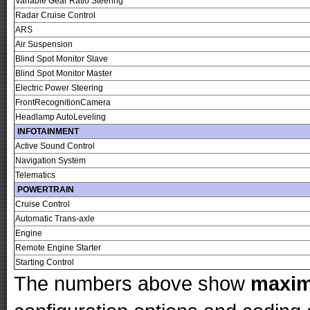
Variable Gear Ratio Steering
Radar Cruise Control
ARS
Air Suspension
Blind Spot Monitor Slave
Blind Spot Monitor Master
Electric Power Steering
FrontRecognitionCamera
Headlamp AutoLeveling
INFOTAINMENT
Active Sound Control
Navigation System
Telematics
POWERTRAIN
Cruise Control
Automatic Trans-axle
Engine
Remote Engine Starter
Starting Control
The numbers above show
maxi