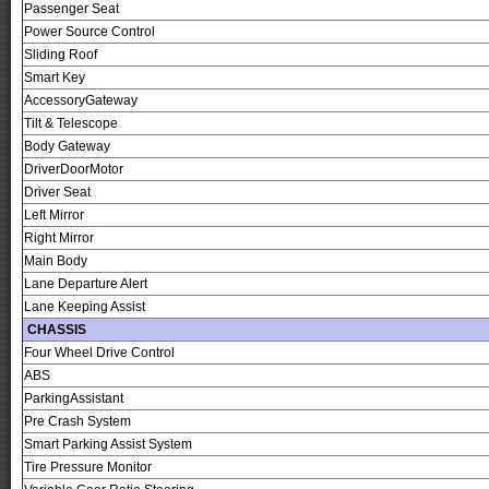
Passenger Seat
Power Source Control
Sliding Roof
Smart Key
AccessoryGateway
Tilt & Telescope
Body Gateway
DriverDoorMotor
Driver Seat
Left Mirror
Right Mirror
Main Body
Lane Departure Alert
Lane Keeping Assist
CHASSIS
Four Wheel Drive Control
ABS
ParkingAssistant
Pre Crash System
Smart Parking Assist System
Tire Pressure Monitor