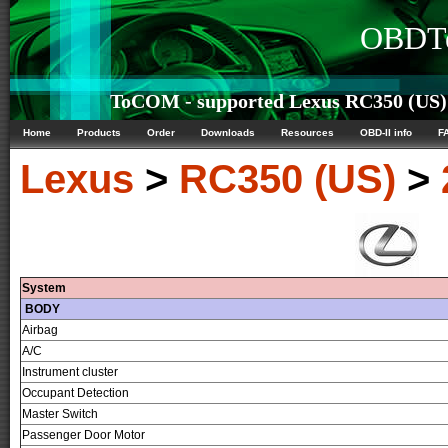
OBDTe
ToCOM - supported Lexus RC350 (US) 
Home
Products
Order
Downloads
Resources
OBD-II info
F
Lexus
>
RC350 (US)
>
System
BODY
Airbag
A/C
Instrument cluster
Occupant Detection
Master Switch
Passenger Door Motor