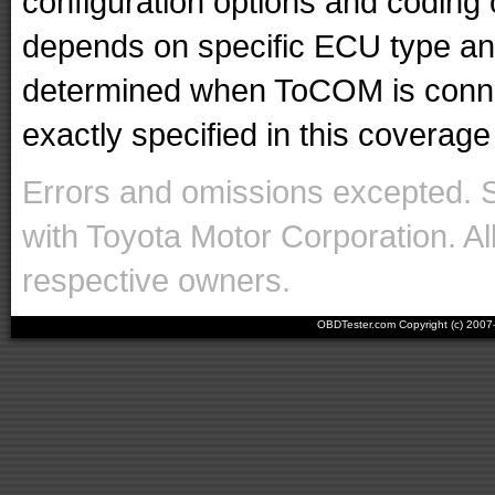
configuration options and codin
depends on specific ECU type and 
determined when ToCOM is conne
exactly specified in this coverage 
Errors and omissions excepted. 
with Toyota Motor Corporation. Al
respective owners.
OBDTester.com Copyright (c) 200