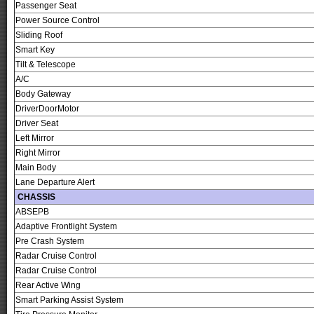
Passenger Seat
Power Source Control
Sliding Roof
Smart Key
Tilt & Telescope
A/C
Body Gateway
DriverDoorMotor
Driver Seat
Left Mirror
Right Mirror
Main Body
Lane Departure Alert
CHASSIS
ABSEPB
Adaptive Frontlight System
Pre Crash System
Radar Cruise Control
Radar Cruise Control
Rear Active Wing
Smart Parking Assist System