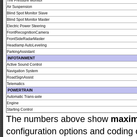
Tire Pressure Monitor
Air Suspension
Blind Spot Monitor Slave
Blind Spot Monitor Master
Electric Power Steering
FrontRecognitionCamera
FrontSideRadarMaster
Headlamp AutoLeveling
ParkingAssistant
INFOTAINMENT
Active Sound Control
Navigation System
RoadSignAssist
Telematics
POWERTRAIN
Automatic Trans-axle
Engine
Starting Control
The numbers above show
maxi
configuration options and codin