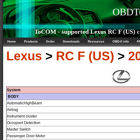
OBDTe
ToCOM - supported Lexus RC F (US) co
Home
Products
Order
Downloads
Resources
OBD-II info
F
Lexus
>
RC F (US)
>
2
System
BODY
AutomaticHighBeam
Airbag
Instrument cluster
Occupant Detection
Master Switch
Passenger Door Motor