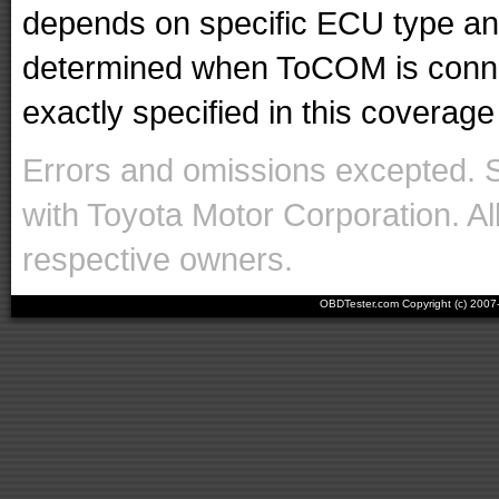
depends on specific ECU type and 
determined when ToCOM is conne
exactly specified in this coverage 
Errors and omissions excepted. 
with Toyota Motor Corporation. Al
respective owners.
OBDTester.com Copyright (c) 200