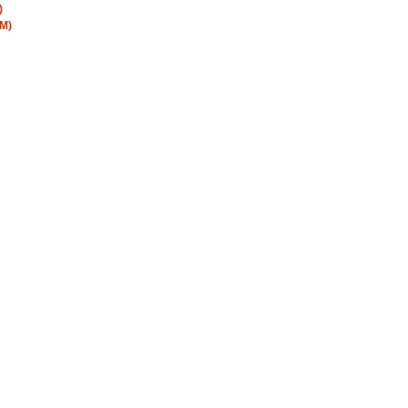
)
AM)