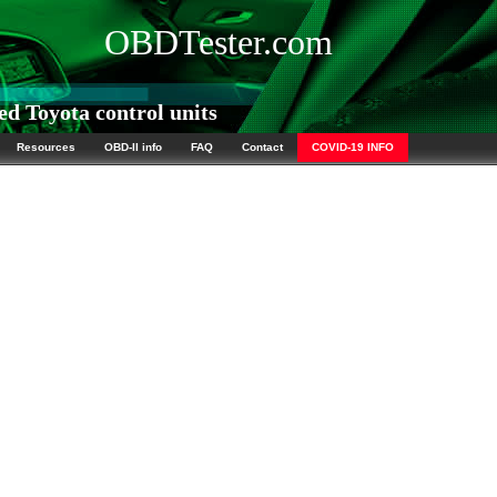
OBDTester.com
d Toyota control units
Resources
OBD-II info
FAQ
Contact
COVID-19 INFO