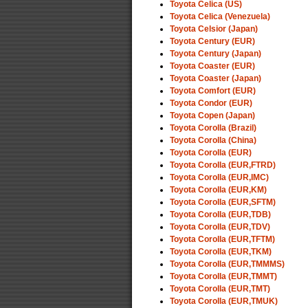
Toyota Celica (US)
Toyota Celica (Venezuela)
Toyota Celsior (Japan)
Toyota Century (EUR)
Toyota Century (Japan)
Toyota Coaster (EUR)
Toyota Coaster (Japan)
Toyota Comfort (EUR)
Toyota Condor (EUR)
Toyota Copen (Japan)
Toyota Corolla (Brazil)
Toyota Corolla (China)
Toyota Corolla (EUR)
Toyota Corolla (EUR,FTRD)
Toyota Corolla (EUR,IMC)
Toyota Corolla (EUR,KM)
Toyota Corolla (EUR,SFTM)
Toyota Corolla (EUR,TDB)
Toyota Corolla (EUR,TDV)
Toyota Corolla (EUR,TFTM)
Toyota Corolla (EUR,TKM)
Toyota Corolla (EUR,TMMMS)
Toyota Corolla (EUR,TMMT)
Toyota Corolla (EUR,TMT)
Toyota Corolla (EUR,TMUK)