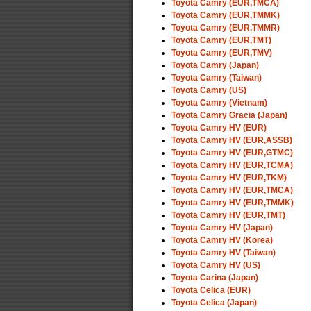
Toyota Camry (EUR,TMCA)
Toyota Camry (EUR,TMMK)
Toyota Camry (EUR,TMMR)
Toyota Camry (EUR,TMT)
Toyota Camry (EUR,TMV)
Toyota Camry (Japan)
Toyota Camry (Taiwan)
Toyota Camry (US)
Toyota Camry (Vietnam)
Toyota Camry Gracia (Japan)
Toyota Camry HV (EUR)
Toyota Camry HV (EUR,ASSB)
Toyota Camry HV (EUR,GTMC)
Toyota Camry HV (EUR,TCMA)
Toyota Camry HV (EUR,TKM)
Toyota Camry HV (EUR,TMCA)
Toyota Camry HV (EUR,TMMK)
Toyota Camry HV (EUR,TMT)
Toyota Camry HV (Japan)
Toyota Camry HV (Korea)
Toyota Camry HV (Taiwan)
Toyota Camry HV (US)
Toyota Carina (Japan)
Toyota Celica (EUR)
Toyota Celica (Japan)