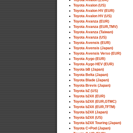
Toyota Avalon (EUR)
Toyota Avalon (US)
Toyota Avalon HV (EUR)
Toyota Avalon HV (US)
Toyota Avanza (EUR)
Toyota Avanza (EUR,TMV)
Toyota Avanza (Taiwan)
Toyota Avanza (US)
Toyota Avensis (EUR)
Toyota Avensis (Japan)
Toyota Avensis Verso (EUR)
Toyota Aygo (EUR)
Toyota Aygo HEV (EUR)
Toyota bB (Japan)
Toyota Belta (Japan)
Toyota Blade (Japan)
Toyota Brevis (Japan)
Toyota bZ (US)
Toyota bZ4X (EUR)
Toyota bZ4X (EUR,GTMC)
Toyota bZ4X (EUR,TFTM)
Toyota bZ4X (Japan)
Toyota bZ4X (US)
Toyota bZ4X Touring (Japan)
Toyota C+Pod (Japan)