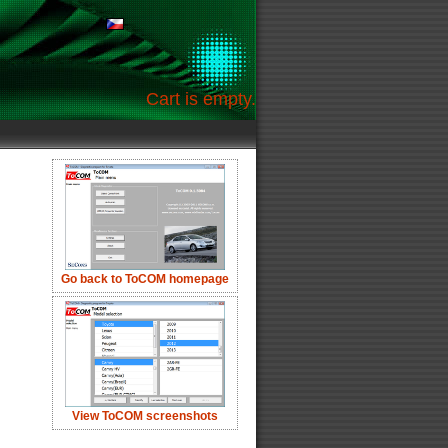
Cart is empty.
Go back to ToCOM homepage
View ToCOM screenshots