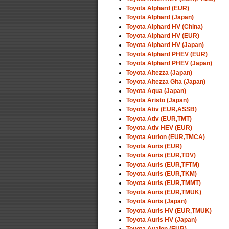
Toyota Alphard (EUR)
Toyota Alphard (Japan)
Toyota Alphard HV (China)
Toyota Alphard HV (EUR)
Toyota Alphard HV (Japan)
Toyota Alphard PHEV (EUR)
Toyota Alphard PHEV (Japan)
Toyota Altezza (Japan)
Toyota Altezza Gita (Japan)
Toyota Aqua (Japan)
Toyota Aristo (Japan)
Toyota Ativ (EUR,ASSB)
Toyota Ativ (EUR,TMT)
Toyota Ativ HEV (EUR)
Toyota Aurion (EUR,TMCA)
Toyota Auris (EUR)
Toyota Auris (EUR,TDV)
Toyota Auris (EUR,TFTM)
Toyota Auris (EUR,TKM)
Toyota Auris (EUR,TMMT)
Toyota Auris (EUR,TMUK)
Toyota Auris (Japan)
Toyota Auris HV (EUR,TMUK)
Toyota Auris HV (Japan)