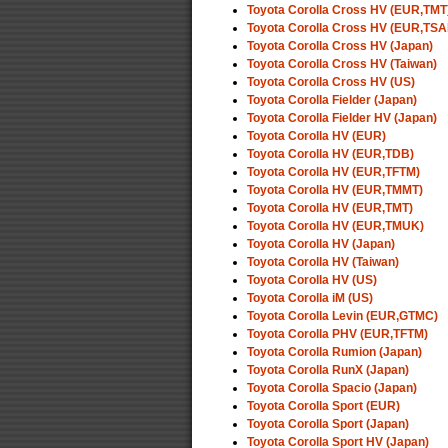
Toyota Corolla Cross HV (EUR,TMT
Toyota Corolla Cross HV (EUR,TS
Toyota Corolla Cross HV (Japan)
Toyota Corolla Cross HV (Taiwan)
Toyota Corolla Cross HV (US)
Toyota Corolla Fielder (Japan)
Toyota Corolla Fielder HV (Japan)
Toyota Corolla HV (EUR)
Toyota Corolla HV (EUR,TDB)
Toyota Corolla HV (EUR,TFTM)
Toyota Corolla HV (EUR,TMMT)
Toyota Corolla HV (EUR,TMT)
Toyota Corolla HV (EUR,TMUK)
Toyota Corolla HV (Japan)
Toyota Corolla HV (Taiwan)
Toyota Corolla HV (US)
Toyota Corolla iM (US)
Toyota Corolla Levin (EUR,GTMC)
Toyota Corolla PHV (EUR,TFTM)
Toyota Corolla Rumion (Japan)
Toyota Corolla RunX (Japan)
Toyota Corolla Spacio (Japan)
Toyota Corolla Sport (EUR)
Toyota Corolla Sport (Japan)
Toyota Corolla Sport HV (Japan)