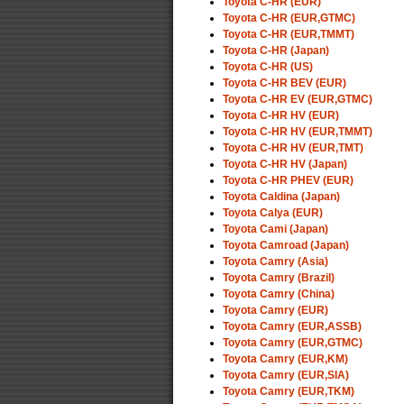
Toyota C-HR (EUR)
Toyota C-HR (EUR,GTMC)
Toyota C-HR (EUR,TMMT)
Toyota C-HR (Japan)
Toyota C-HR (US)
Toyota C-HR BEV (EUR)
Toyota C-HR EV (EUR,GTMC)
Toyota C-HR HV (EUR)
Toyota C-HR HV (EUR,TMMT)
Toyota C-HR HV (EUR,TMT)
Toyota C-HR HV (Japan)
Toyota C-HR PHEV (EUR)
Toyota Caldina (Japan)
Toyota Calya (EUR)
Toyota Cami (Japan)
Toyota Camroad (Japan)
Toyota Camry (Asia)
Toyota Camry (Brazil)
Toyota Camry (China)
Toyota Camry (EUR)
Toyota Camry (EUR,ASSB)
Toyota Camry (EUR,GTMC)
Toyota Camry (EUR,KM)
Toyota Camry (EUR,SIA)
Toyota Camry (EUR,TKM)