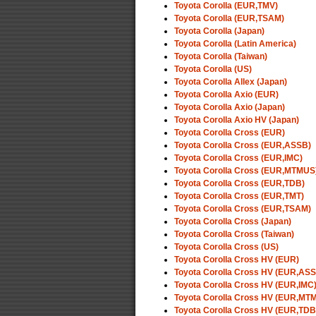
Toyota Corolla (EUR,TMV)
Toyota Corolla (EUR,TSAM)
Toyota Corolla (Japan)
Toyota Corolla (Latin America)
Toyota Corolla (Taiwan)
Toyota Corolla (US)
Toyota Corolla Allex (Japan)
Toyota Corolla Axio (EUR)
Toyota Corolla Axio (Japan)
Toyota Corolla Axio HV (Japan)
Toyota Corolla Cross (EUR)
Toyota Corolla Cross (EUR,ASSB)
Toyota Corolla Cross (EUR,IMC)
Toyota Corolla Cross (EUR,MTMUS
Toyota Corolla Cross (EUR,TDB)
Toyota Corolla Cross (EUR,TMT)
Toyota Corolla Cross (EUR,TSAM)
Toyota Corolla Cross (Japan)
Toyota Corolla Cross (Taiwan)
Toyota Corolla Cross (US)
Toyota Corolla Cross HV (EUR)
Toyota Corolla Cross HV (EUR,AS
Toyota Corolla Cross HV (EUR,IMC
Toyota Corolla Cross HV (EUR,MT
Toyota Corolla Cross HV (EUR,TDB