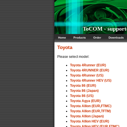
ToCOM - supporte
Home
Products
Order
Downloads
Toyota
Please select model:
Toyota 4Runner (EUR)
Toyota 4RUNNER (EUR)
Toyota 4Runner (US)
Toyota 4Runner HEV (US)
Toyota 86 (EUR)
Toyota 86 (Japan)
Toyota 86 (US)
Toyota Agya (EUR)
Toyota Allion (EUR,FTMC)
Toyota Allion (EUR,TFTM)
Toyota Allion (Japan)
Toyota Allion HEV (EUR)
Toyota Allion HEV (EUR,FTMC)