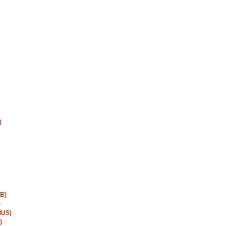
)
SB)
)
MUS)
)