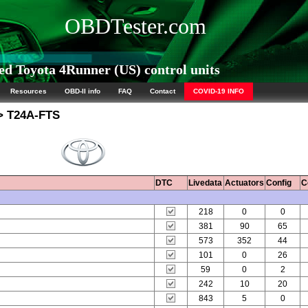
OBDTester.com
d Toyota 4Runner (US) control units
Resources
OBD-II info
FAQ
Contact
COVID-19 INFO
 T24A-FTS
DTC
Livedata
Actuators
Config
C
218
0
0
381
90
65
573
352
44
101
0
26
59
0
2
242
10
20
843
5
0