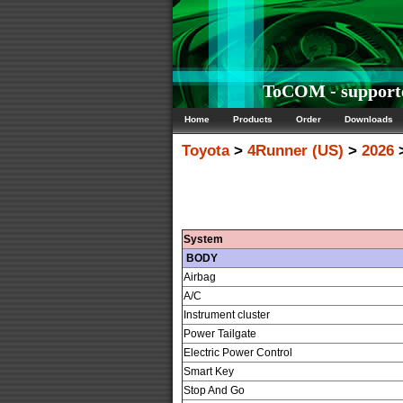
ToCOM - supporte
Home
Products
Order
Downloads
Toyota
>
4Runner (US)
>
2026
>
System
BODY
Airbag
A/C
Instrument cluster
Power Tailgate
Electric Power Control
Smart Key
Stop And Go