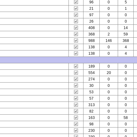
96
0
5
21
0
1
97
0
0
26
0
0
408
0
14
368
2
59
988
146
368
138
0
4
138
0
4
189
0
0
554
20
0
274
0
0
30
0
0
53
0
0
57
0
0
313
0
0
82
0
0
163
0
58
98
0
0
230
0
0