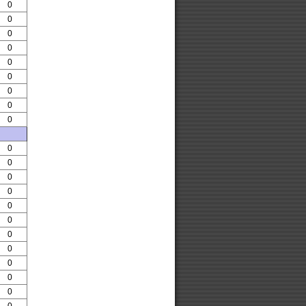
0
0
0
0
0
0
0
0
0
0
0
0
0
0
0
0
0
0
0
0