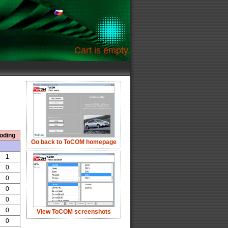
Cart is empty.
oding
Go back to ToCOM homepage
1
0
0
0
0
0
View ToCOM screenshots
0