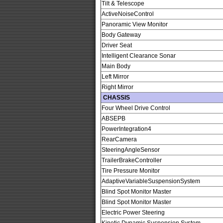
Tilt & Telescope
ActiveNoiseControl
Panoramic View Monitor
Body Gateway
Driver Seat
Intelligent Clearance Sonar
Main Body
Left Mirror
Right Mirror
CHASSIS
Four Wheel Drive Control
ABSEPB
PowerIntegration4
RearCamera
SteeringAngleSensor
TrailerBrakeController
Tire Pressure Monitor
AdaptiveVariableSuspensionSystem
Blind Spot Monitor Master
Blind Spot Monitor Master
Electric Power Steering