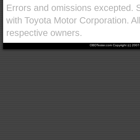
Errors and omissions excepted. 
with Toyota Motor Corporation. Al
respective owners.
OBDTester.com Copyright (c) 200