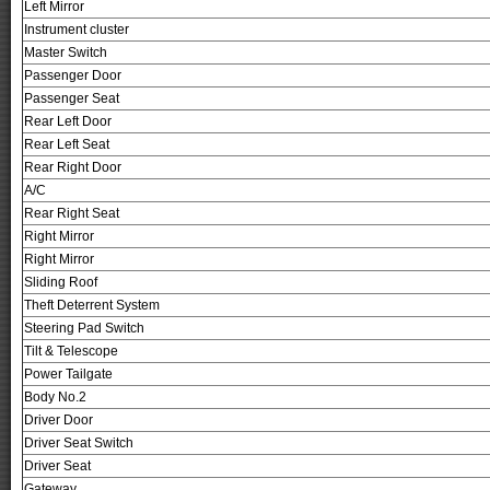
Left Mirror
Instrument cluster
Master Switch
Passenger Door
Passenger Seat
Rear Left Door
Rear Left Seat
Rear Right Door
A/C
Rear Right Seat
Right Mirror
Right Mirror
Sliding Roof
Theft Deterrent System
Steering Pad Switch
Tilt & Telescope
Power Tailgate
Body No.2
Driver Door
Driver Seat Switch
Driver Seat
Gateway