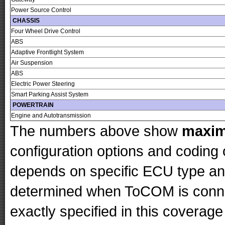
Power Source Control
CHASSIS
Four Wheel Drive Control
ABS
Adaptive Frontlight System
Air Suspension
ABS
Electric Power Steering
Smart Parking Assist System
POWERTRAIN
Engine and Autotransmission
The numbers above show
maxi
configuration options and codin
depends on specific ECU type and 
determined when ToCOM is conne
exactly specified in this coverage 