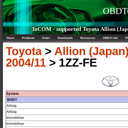
OBDTe
ToCOM - supported Toyota Allion (Japa
Home
Products
Order
Downloads
Resources
OBD-II info
F
Toyota
>
Allion (Japan
2004/11
> 1ZZ-FE
System
BODY
Airbag
Airbag
Immobiliser
Immobiliser