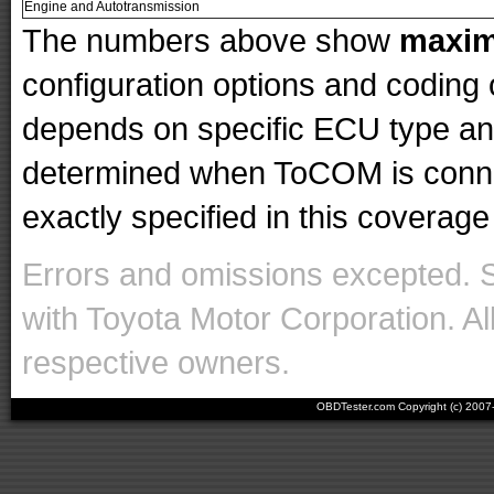
Engine and Autotransmission
The numbers above show
maxi
configuration options and codin
depends on specific ECU type and 
determined when ToCOM is conne
exactly specified in this coverage 
Errors and omissions excepted. 
with Toyota Motor Corporation. Al
respective owners.
OBDTester.com Copyright (c) 200