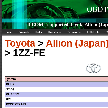
OBDTe
ToCOM - supported Toyota Allion (Japa
Home
Products
Order
Downloads
Resources
OBD-II info
F
Toyota
>
Allion (Japan
> 1ZZ-FE
System
BODY
Airbag
CHASSIS
ABS
POWERTRAIN