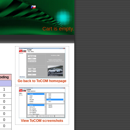
Cart is empty.
oding
Go back to ToCOM homepage
1
0
0
0
0
0
View ToCOM screenshots
0