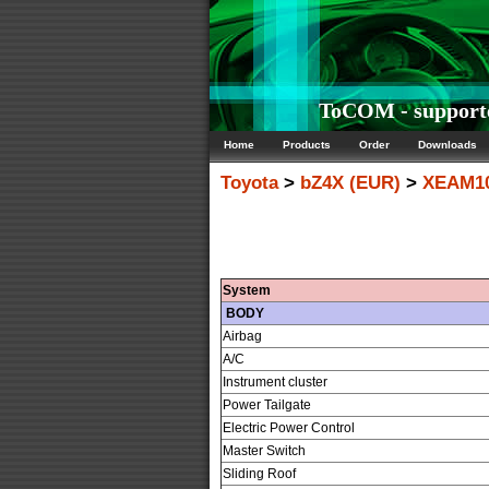
ToCOM - supporte
Home
Products
Order
Downloads
Toyota
>
bZ4X (EUR)
>
XEAM10
System
BODY
Airbag
A/C
Instrument cluster
Power Tailgate
Electric Power Control
Master Switch
Sliding Roof