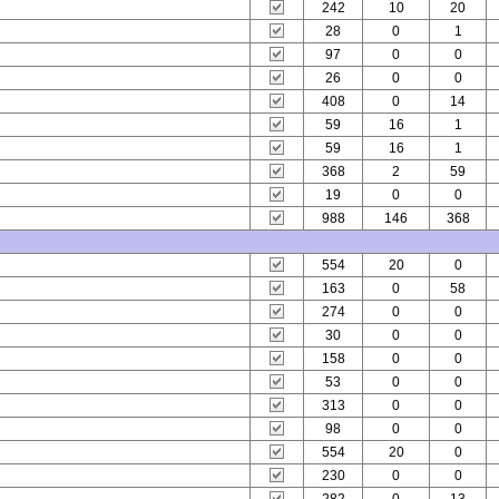
242
10
20
28
0
1
97
0
0
26
0
0
408
0
14
59
16
1
59
16
1
368
2
59
19
0
0
988
146
368
554
20
0
163
0
58
274
0
0
30
0
0
158
0
0
53
0
0
313
0
0
98
0
0
554
20
0
230
0
0