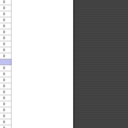
0
0
0
0
0
0
0
0
0
0
0
0
0
0
0
0
0
0
0
0