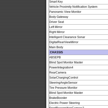
Smart Key
Vehicle Proximity Notification System
Panoramic View Monitor
Body Gateway
Driver Seat
Left Mirror
Right Mirror
Intelligent Clearance Sonar
DigitalRearViewMirror
Main Body
CHASSIS
ABSEPB
Blind Spot Monitor Master
PowerIntegration4
RearCamera
SolarChargingControl
SteeringAngleSensor
Tire Pressure Monitor
Blind Spot Monitor Master
BrakeBooster
Electric Power Steering