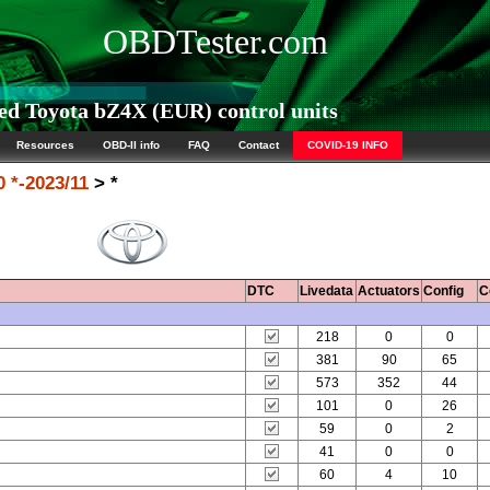
OBDTester.com
d Toyota bZ4X (EUR) control units
Resources
OBD-II info
FAQ
Contact
COVID-19 INFO
 *-2023/11
> *
DTC
Livedata
Actuators
Config
C
218
0
0
381
90
65
573
352
44
101
0
26
59
0
2
41
0
0
60
4
10