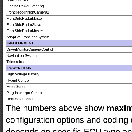
BrakeBooster
Electric Power Steering
FrontRecognitionCamera2
FrontSideRadarMaster
FrontSideRadarSlave
FrontSideRadarMaster
Adaptive Frontlight System
INFOTAINMENT
DriverMonitorCameraControl
Navigation System
Telematics
POWERTRAIN
High Voltage Battery
Hybrid Control
MotorGenerator
Plug-in charge Control
RearMotorGenerator
The numbers above show
maxi
configuration options and codin
depends on specific ECU type and 