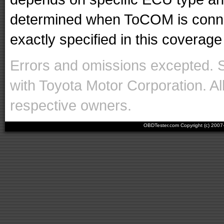
determined when ToCOM is conne
exactly specified in this coverage 
Errors and omissions excepted. 
with Toyota Motor Corporation. Al
respective owners.
OBDTester.com Copyright (c) 200