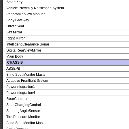
Smart Key
Vehicle Proximity Notification System
Panoramic View Monitor
Body Gateway
Driver Seat
Left Mirror
Right Mirror
Intelligent Clearance Sonar
DigitalRearViewMirror
Main Body
CHASSIS
ABSEPB
Blind Spot Monitor Master
Adaptive Frontlight System
PowerIntegration1
PowerIntegration4
RearCamera
SolarChargingControl
SteeringAngleSensor
Tire Pressure Monitor
Blind Spot Monitor Master