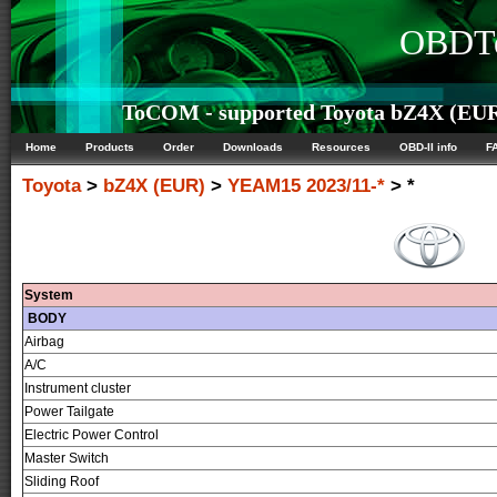
OBDTe
ToCOM - supported Toyota bZ4X (EUR)
Home
Products
Order
Downloads
Resources
OBD-II info
F
Toyota
>
bZ4X (EUR)
>
YEAM15 2023/11-*
> *
System
BODY
Airbag
A/C
Instrument cluster
Power Tailgate
Electric Power Control
Master Switch
Sliding Roof