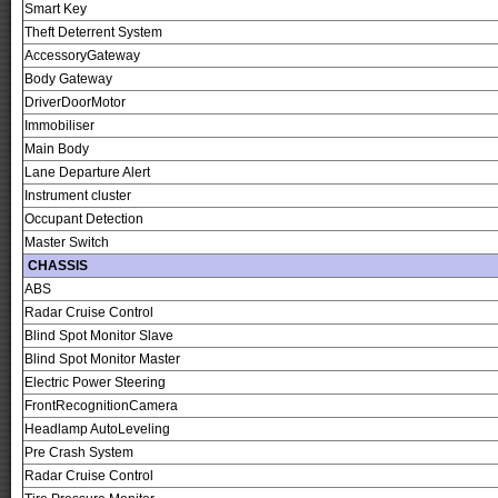
Smart Key
Theft Deterrent System
AccessoryGateway
Body Gateway
DriverDoorMotor
Immobiliser
Main Body
Lane Departure Alert
Instrument cluster
Occupant Detection
Master Switch
CHASSIS
ABS
Radar Cruise Control
Blind Spot Monitor Slave
Blind Spot Monitor Master
Electric Power Steering
FrontRecognitionCamera
Headlamp AutoLeveling
Pre Crash System
Radar Cruise Control