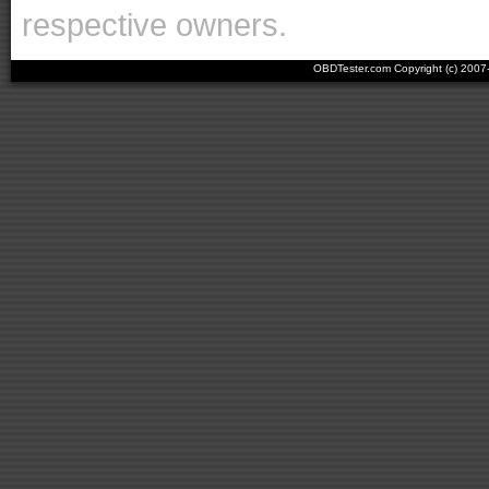
respective owners.
OBDTester.com Copyright (c) 200