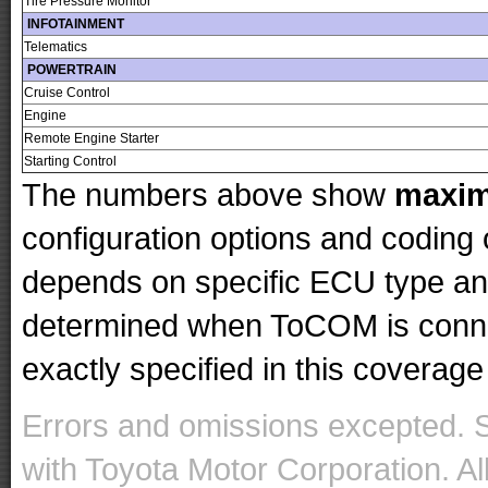
Tire Pressure Monitor
INFOTAINMENT
Telematics
POWERTRAIN
Cruise Control
Engine
Remote Engine Starter
Starting Control
The numbers above show
maxi
configuration options and codin
depends on specific ECU type and 
determined when ToCOM is conne
exactly specified in this coverage 
Errors and omissions excepted. 
with Toyota Motor Corporation. Al