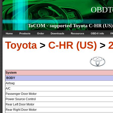
OBDTe
ToCOM - supported Toyota C-HR (US) 
Home
Products
Order
Downloads
Resources
OBD-II info
F
Toyota
>
C-HR (US)
>
System
BODY
Airbag
A/C
Passenger Door Motor
Power Source Control
Rear Left Door Motor
Rear Right Door Motor