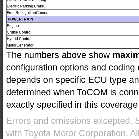
Electric Parking Brake
FrontRecognitionCamera
POWERTRAIN
Engine
Cruise Control
Hybrid Control
MotorGenerator
The numbers above show
maxi
configuration options and codin
depends on specific ECU type and 
determined when ToCOM is conne
exactly specified in this coverage 
Errors and omissions excepted. 
with Toyota Motor Corporation. Al