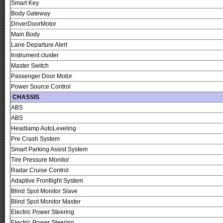
Smart Key
Body Gateway
DriverDoorMotor
Main Body
Lane Departure Alert
Instrument cluster
Master Switch
Passenger Door Motor
Power Source Control
CHASSIS
ABS
ABS
Headlamp AutoLeveling
Pre Crash System
Smart Parking Assist System
Tire Pressure Monitor
Radar Cruise Control
Adaptive Frontlight System
Blind Spot Monitor Slave
Blind Spot Monitor Master
Electric Power Steering
Electric Power Steering