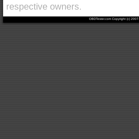
respective owners.
OBDTester.com Copyright (c) 200