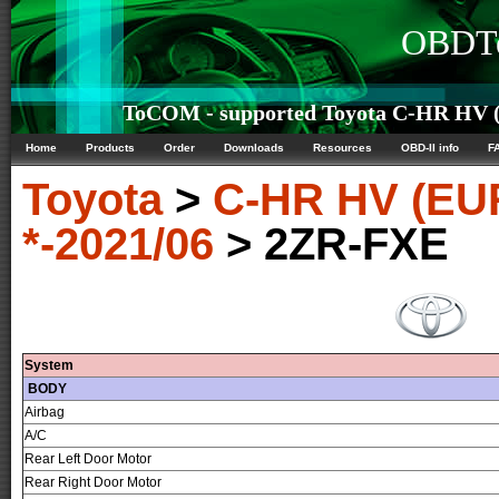
OBDTe
ToCOM - supported Toyota C-HR HV (
Home
Products
Order
Downloads
Resources
OBD-II info
F
Toyota
>
C-HR HV (EU
*-2021/06
> 2ZR-FXE
System
BODY
Airbag
A/C
Rear Left Door Motor
Rear Right Door Motor