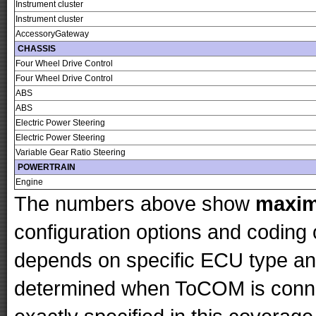
Instrument cluster
Instrument cluster
AccessoryGateway
CHASSIS
Four Wheel Drive Control
Four Wheel Drive Control
ABS
ABS
Electric Power Steering
Electric Power Steering
Variable Gear Ratio Steering
POWERTRAIN
Engine
The numbers above show
maxi
configuration options and codin
depends on specific ECU type and 
determined when ToCOM is conne