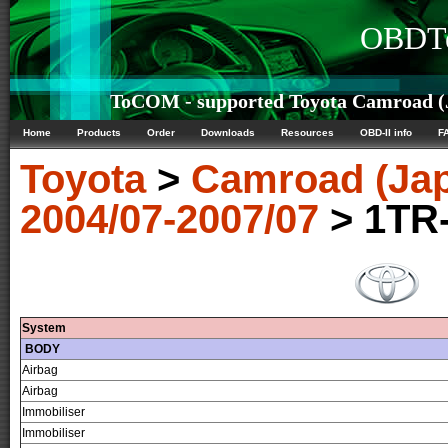
OBDTe
ToCOM - supported Toyota Camroad (J
Home
Products
Order
Downloads
Resources
OBD-II info
F
Toyota
>
Camroad (Ja
2004/07-2007/07
> 1TR
System
BODY
Airbag
Airbag
Immobiliser
Immobiliser