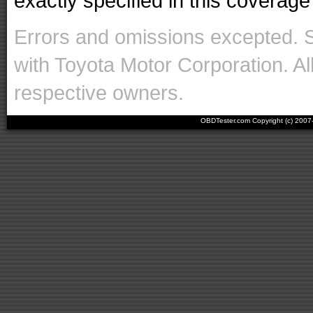
exactly specified in this coverage 
Errors and omissions excepted. 
with Toyota Motor Corporation. Al
respective owners.
OBDTester.com Copyright (c) 200