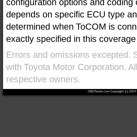
configuration options and codin
depends on specific ECU type and 
determined when ToCOM is conne
exactly specified in this coverage 
Errors and omissions excepted. 
with Toyota Motor Corporation. Al
respective owners.
OBDTester.com Copyright (c) 200