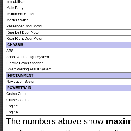
Immobiliser
Main Body
Instrument cluster
Master Switch
Passenger Door Motor
Rear Left Door Motor
Rear Right Door Motor
CHASSIS
ABS
Adaptive Frontlight System
Electric Power Steering
Smart Parking Assist System
INFOTAINMENT
Navigation System
POWERTRAIN
Cruise Control
Cruise Control
Engine
Engine
The numbers above show
maxi