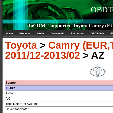
OBDTe
ToCOM - supported Toyota Camry (EU
Home
Products
Order
Downloads
Resources
OBD-II info
F
Toyota
>
Camry (EUR,
2011/12-2013/02
> AZ
System
BODY
Airbag
A/C
Theft Deterrent System
DriverDoorMotor