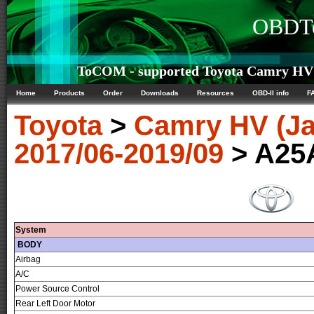
OBDTe
ToCOM - supported Toyota Camry HV (
Home
Products
Order
Downloads
Resources
OBD-II info
F
Toyota
>
Camry HV (J
2017/06-2019/09
> A25
System
BODY
Airbag
A/C
Power Source Control
Rear Left Door Motor