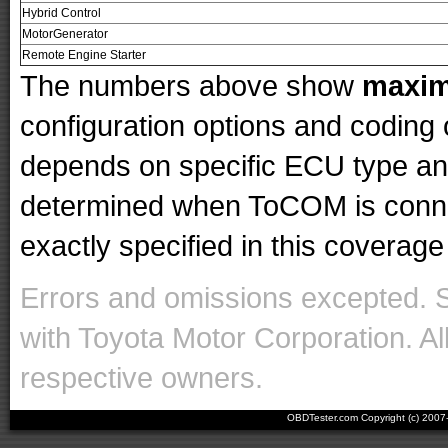
Hybrid Control
MotorGenerator
Remote Engine Starter
The numbers above show
maxi
configuration options and codin
depends on specific ECU type and 
determined when ToCOM is conne
exactly specified in this coverage 
Errors and omissions excepted. 
with Toyota Motor Corporation. Al
respective owners.
OBDTester.com Copyright (c) 200