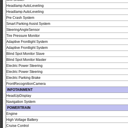
Headlamp AutoLeveling
Headlamp AutoLeveling
Pre Crash System
Smart Parking Assist System
SteeringAngleSensor
Tire Pressure Monitor
Adaptive Frontlight System
Adaptive Frontlight System
Blind Spot Monitor Slave
Blind Spot Monitor Master
Electric Power Steering
Electric Power Steering
Electric Parking Brake
FrontRecognitionCamera
INFOTAINMENT
HeadUpDisplay
Navigation System
POWERTRAIN
Engine
High Voltage Battery
Cruise Control