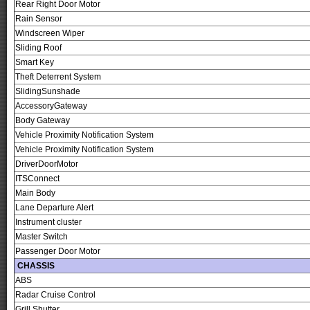
Rear Right Door Motor
Rain Sensor
Windscreen Wiper
Sliding Roof
Smart Key
Theft Deterrent System
SlidingSunshade
AccessoryGateway
Body Gateway
Vehicle Proximity Notification System
Vehicle Proximity Notification System
DriverDoorMotor
ITSConnect
Main Body
Lane Departure Alert
Instrument cluster
Master Switch
Passenger Door Motor
CHASSIS
ABS
Radar Cruise Control
Grill Shutter