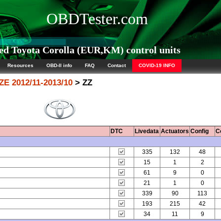
OBDTester.com
d Toyota Corolla (EUR,KM) control units
Resources
OBD-II info
FAQ
Contact
COVID-19 INFO
ZE 2012/11-2013/10
> ZZ
DTC
Livedata
Actuators
Config
C
335
132
48
15
1
2
61
9
0
21
1
0
339
90
113
193
215
42
34
11
9