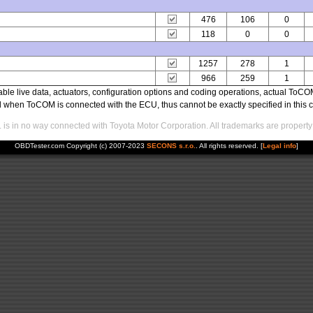
476
106
0
118
0
0
1257
278
1
966
259
1
able live data, actuators, configuration options and coding operations, actual T
ed when ToCOM is connected with the ECU, thus cannot be exactly specified in this c
s in no way connected with Toyota Motor Corporation. All trademarks are property 
OBDTester.com Copyright (c) 2007-2023
SECONS s.r.o.
. All rights reserved. [
Legal info
]