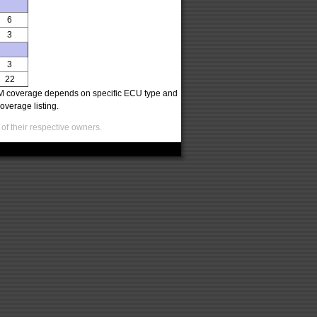
6
3
3
22
oCOM coverage depends on specific ECU type and
overage listing.
of their respective owners.