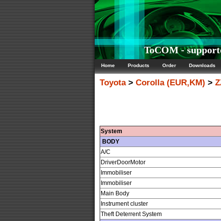
ToCOM - supporte
Home
Products
Order
Downloads
Toyota
>
Corolla (EUR,KM)
>
Z
System
BODY
A/C
DriverDoorMotor
Immobiliser
Immobiliser
Main Body
Instrument cluster
Theft Deterrent System