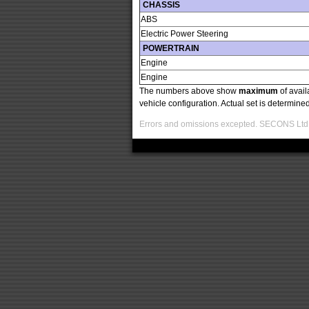
CHASSIS
ABS
Electric Power Steering
POWERTRAIN
Engine
Engine
The numbers above show
maximum
of avail
vehicle configuration. Actual set is determin
Errors and omissions excepted. SECONS Ltd. i