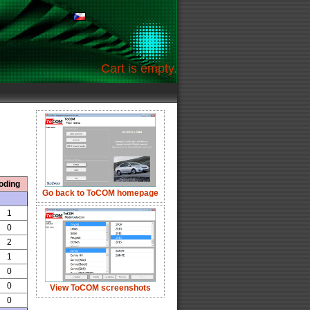
Cart is empty.
oding
Go back to ToCOM homepage
1
0
2
1
0
0
View ToCOM screenshots
0